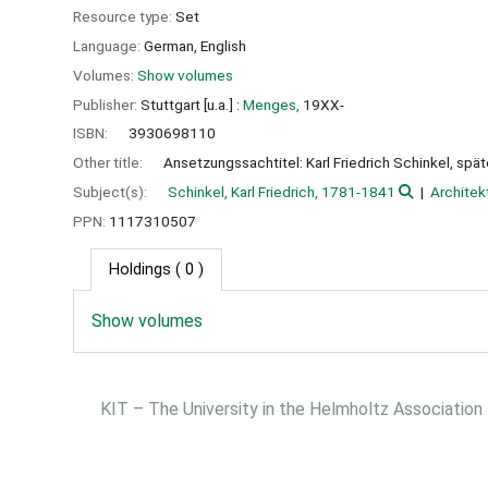
Resource type:
Set
Language:
German
,
English
Volumes:
Show volumes
Publisher:
Stuttgart [u.a.] :
Menges,
19XX-
ISBN:
3930698110
Other title:
Ansetzungssachtitel: Karl Friedrich Schinkel, spä
Subject(s):
Schinkel, Karl Friedrich, 1781-1841
Architek
PPN:
1117310507
Holdings
( 0 )
Show volumes
KIT – The University in the Helmholtz Association