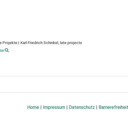
te Projekte
Karl Friedrich Schinkel, late projects
tur
Home
|
Impressum
|
Datenschutz
|
Barrierefreihei