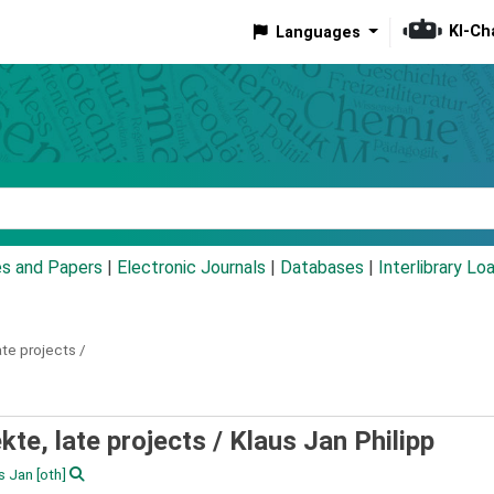
KI-Ch
Languages
eyword
es and Papers
|
Electronic Journals
|
Databases
|
Interlibrary Lo
ate projects /
kte, late projects /
Klaus Jan Philipp
us Jan
[oth]