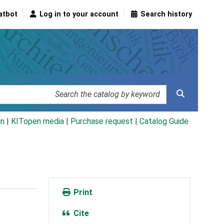
atbot
Log in to your account
Search history
an
|
KITopen media
|
Purchase request |
Catalog Guide
Print
Cite