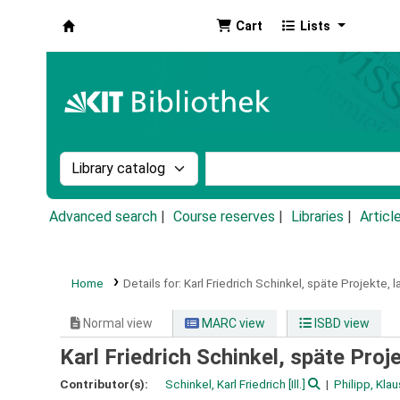
Cart
Lists
Koha online
Search the catalog by:
Search the catalog by k
Advanced search
Course reserves
Libraries
Articl
Home
Details for:
Karl Friedrich Schinkel, späte Projekte, l
Normal view
MARC view
ISBD view
Karl Friedrich Schinkel, späte Proje
Contributor(s):
Schinkel, Karl Friedrich
[Ill.]
Philipp, Kla