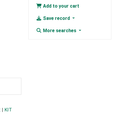
Add to your cart
Save record
More searches
t
|
KIT