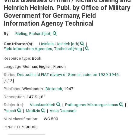
Heinrich Heinlein. Publ. by Office of Military
Government for Germany, Field
Information Agency Technical
By:
Bieling, Richard
[aut]
Contributor(s):
Heinlein, Heinrich
[oth]
Field Information Agencies, Technical
[Hrsg.]
Resource type:
Book
Language:
German
,
English
,
French
Series:
Deutschland FIAT review of German science 1939-1946
;
[4,13]
Publisher:
Wiesbaden :
Dieterich,
1947
Description:
147 S. ; 8°
Subject(s):
Viruskrankheit
Pathogener Mikroorganismus
Parasit
Medizin
Virus Diseases
NLM classification:
WC 500
PPN:
1117390063