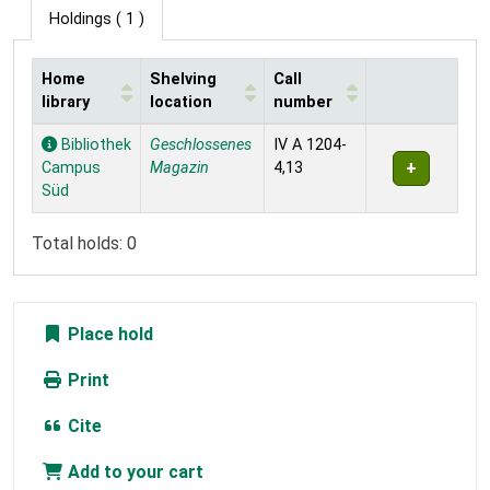
Holdings
( 1 )
Home
Shelving
Call
library
location
number
Holdings
Bibliothek
Geschlossenes
IV A 1204-
Campus
Magazin
4,13
Süd
Total holds: 0
Place hold
Print
Cite
Add to your cart