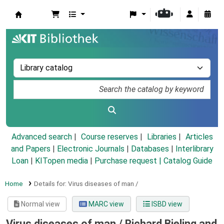
Koha online
Advanced search
Course reserves
Libraries
Articles
and Papers
|
Electronic Journals
|
Databases
|
Interlibrary
Loan
|
KITopen media
|
Purchase request |
Catalog Guide
Home
Details for:
Virus diseases of man /
Normal view
MARC view
ISBD view
Virus diseases of man /
Richard Bieling and