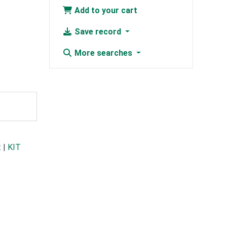
Add to your cart
Save record
More searches
t
|
KIT