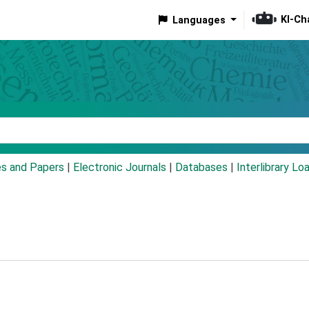
KI-Ch
Languages
eyword
es and Papers
|
Electronic Journals
|
Databases
|
Interlibrary Lo