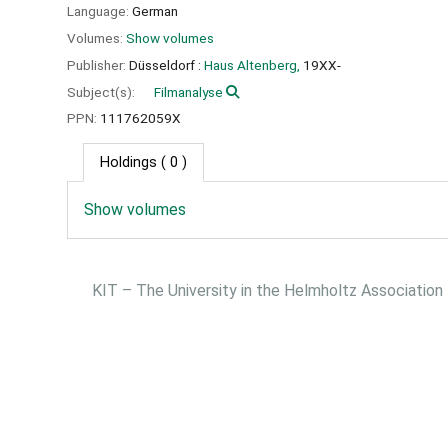
Language:
German
Volumes:
Show volumes
Publisher:
Düsseldorf :
Haus Altenberg,
19XX-
Subject(s):
Filmanalyse
PPN:
111762059X
Holdings
( 0 )
Show volumes
KIT – The University in the Helmholtz Association