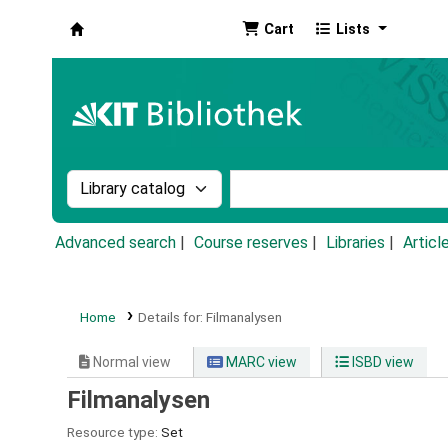
Cart
Lists
Koha online
Search the catalog by:
Search the catalog by k
Advanced search
Course reserves
Libraries
Articl
Home
Details for:
Filmanalysen
Normal view
MARC view
ISBD view
Filmanalysen
Resource type:
Set