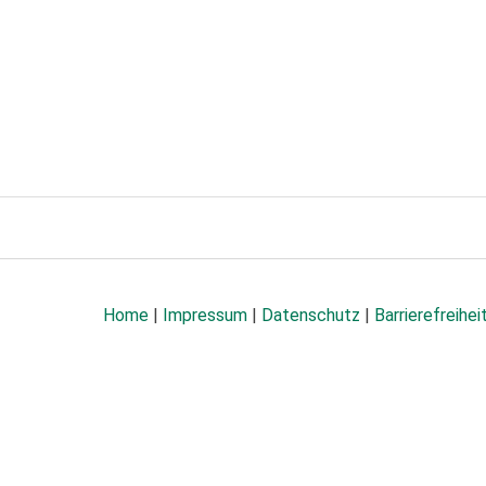
Home
|
Impressum
|
Datenschutz
|
Barrierefreihei