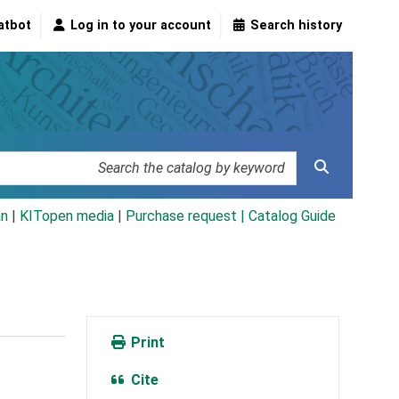
atbot
Log in to your account
Search history
an
|
KITopen media
|
Purchase request |
Catalog Guide
Print
Cite