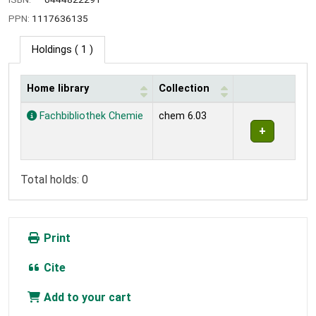
PPN:
1117636135
Holdings
( 1 )
Home library
Collection
Holdings
Fachbibliothek Chemie
chem 6.03
Total holds: 0
Print
Cite
Add to your cart