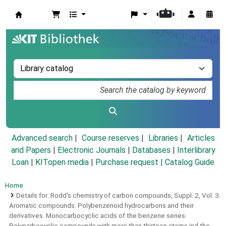
Koha online
Advanced search
Course reserves
Libraries
Articles
and Papers
|
Electronic Journals
|
Databases
|
Interlibrary
Loan
|
KITopen media
|
Purchase request |
Catalog Guide
Home
Details for:
Rodd's chemistry of carbon compounds,
Suppl. 2,
Vol. 3.
Aromatic compounds.
Polybenzenoid hydrocarbons and their
derivatives. Monocarbocyclic acids of the benzene series.
Polycarbocyclic compounds with more than thirteen atoms ind the