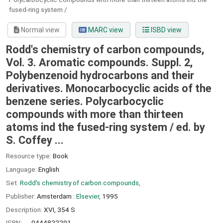
fused-ring system /
Normal view
MARC view
ISBD view
Rodd's chemistry of carbon compounds,
Vol. 3. Aromatic compounds. Suppl. 2,
Polybenzenoid hydrocarbons and their
derivatives. Monocarbocyclic acids of the
benzene series. Polycarbocyclic
compounds with more than thirteen
atoms ind the fused-ring system /
ed. by
S. Coffey ...
Resource type:
Book
Language:
English
Set:
Rodd's chemistry of carbon compounds,
Publisher:
Amsterdam :
Elsevier,
1995
Description:
XVI, 354 S
ISBN:
0444822291