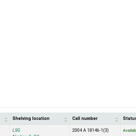
Shelving location
Call number
Statu
LSG
2004 A 18146-1(3)
Availab