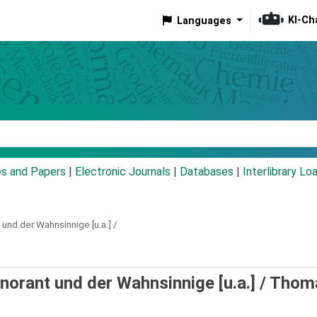
KI-Ch
Languages
eyword
es and Papers
|
Electronic Journals
|
Databases
|
Interlibrary Lo
t und der Wahnsinnige [u.a.] /
gnorant und der Wahnsinnige [u.a.] /
Thom