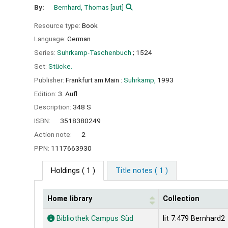
By:
Bernhard, Thomas
[aut]
Resource type:
Book
Language:
German
Series:
Suhrkamp-Taschenbuch
; 1524
Set:
Stücke.
Publisher:
Frankfurt am Main :
Suhrkamp,
1993
Edition:
3. Aufl
Description:
348 S
ISBN:
3518380249
Action note:
2
PPN:
1117663930
Holdings
( 1 )
Title notes ( 1 )
Home library
Collection
Holdings
Bibliothek Campus Süd
lit 7.479 Bernhard2