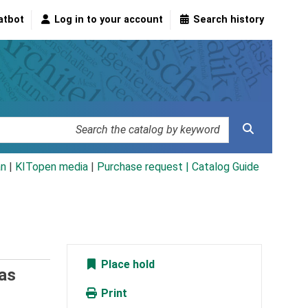
atbot
Log in to your account
Search history
an
|
KITopen media
|
Purchase request |
Catalog Guide
Place hold
as
Print