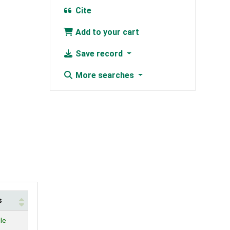
Cite
Add to your cart
Save record
More searches
s
le