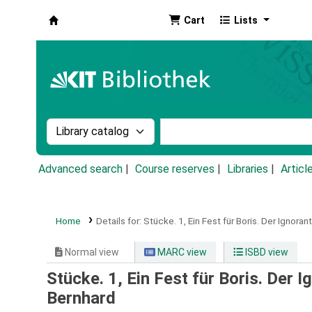
Cart
Lists
Koha online
Search the catalog by:
Search the catalog by k
Advanced search
Course reserves
Libraries
Articl
Home
Details for:
Stücke.
1,
Ein Fest für Boris. Der Ignoran
Normal view
MARC view
ISBD view
Stücke. 1, Ein Fest für Boris. Der I
Bernhard