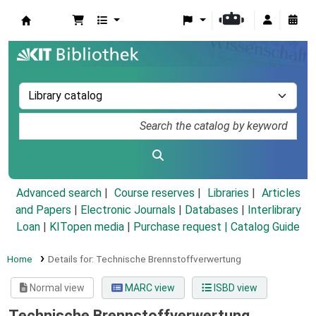
Koha online
Advanced search
Course reserves
Libraries
Articles
and Papers
|
Electronic Journals
|
Databases
|
Interlibrary
Loan
|
KITopen media
|
Purchase request |
Catalog Guide
Home
Details for:
Technische Brennstoffverwertung
Normal view
MARC view
ISBD view
Technische Brennstoffverwertung