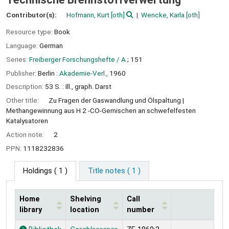
Contributor(s):
Hofmann, Kurt
[oth]
Wencke, Karla
[oth]
Resource type:
Book
Language:
German
Series:
Freiberger Forschungshefte / A
; 151
Publisher:
Berlin :
Akademie-Verl.,
1960
Description:
53 S. : Ill., graph. Darst
Other title:
Zu Fragen der Gaswandlung und Ölspaltung
Methangewinnung aus H 2 -CO-Gemischen an schwefelfesten
Katalysatoren
Action note:
2
PPN:
1118232836
Holdings
( 1 )
Title notes ( 1 )
Home
Shelving
Call
library
location
number
Holdings