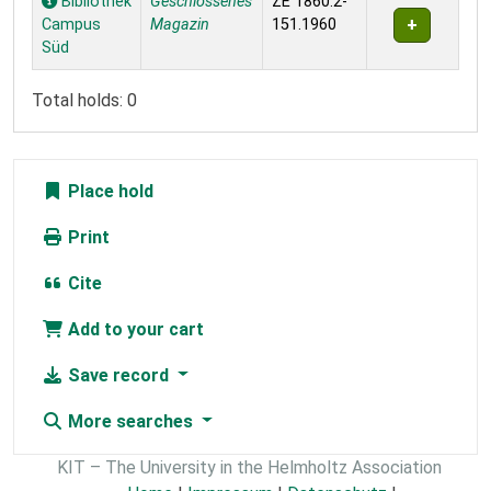
Bibliothek
Geschlossenes
ZE 1860:2-
Campus
Magazin
151.1960
Süd
Total holds: 0
Place hold
Print
Cite
Add to your cart
Save record
More searches
KIT – The University in the Helmholtz Association