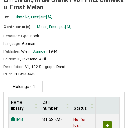
u. Ernst Melan
By:
Chmelka, Fritz
[aut]
Contributor(s):
Melan, Ernst
[aut]
Resource type:
Book
Language:
German
Publisher:
Wien :
Springer,
1944
Edition:
3., unveränd. Aufl
Description:
VII, 132 S. : graph. Darst
PPN:
1118248848
Holdings
( 1 )
Home
Call
library
number
Status
Holdings
IMB
ST 52 <M>
Not for
loan