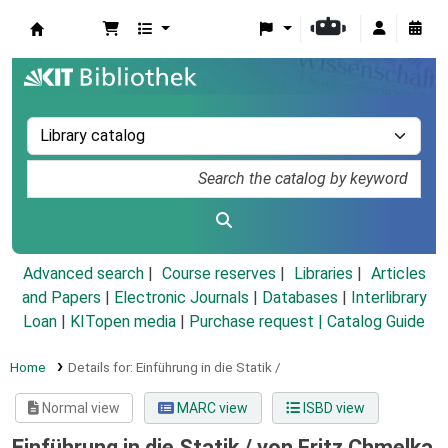
Koha online
Advanced search
Course reserves
Libraries
Articles
and Papers
|
Electronic Journals
|
Databases
|
Interlibrary
Loan
|
KITopen media
|
Purchase request |
Catalog Guide
Home
Details for:
Einführung in die Statik /
Normal view
MARC view
ISBD view
Einführung in die Statik /
von Fritz Chmelka