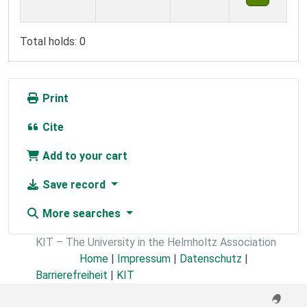
Total holds: 0
Print
Cite
Add to your cart
Save record
More searches
KIT – The University in the Helmholtz Association
Home
|
Impressum
|
Datenschutz
|
Barrierefreiheit
|
KIT