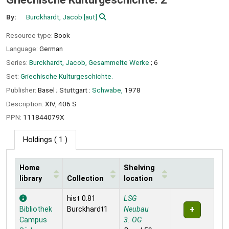
By:
Burckhardt, Jacob
[aut]
Resource type:
Book
Language:
German
Series:
Burckhardt, Jacob, Gesammelte Werke
; 6
Set:
Griechische Kulturgeschichte.
Publisher:
Basel ;
Stuttgart :
Schwabe,
1978
Description:
XIV, 406 S
PPN:
111844079X
Holdings
( 1 )
Home
Shelving
library
Collection
location
Holdings
hist 0.81
LSG
Bibliothek
Burckhardt1
Neubau
Campus
3. OG