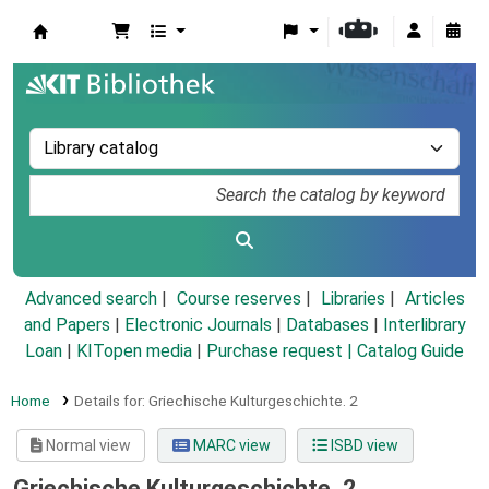
Koha online
Advanced search
Course reserves
Libraries
Articles
and Papers
|
Electronic Journals
|
Databases
|
Interlibrary
Loan
|
KITopen media
|
Purchase request |
Catalog Guide
Home
Details for:
Griechische Kulturgeschichte.
2
Normal view
MARC view
ISBD view
Griechische Kulturgeschichte. 2