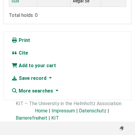
Süd
Regal 58
Total holds: 0
Print
Cite
Add to your cart
Save record
More searches
KIT – The University in the Helmholtz Association
Home
|
Impressum
|
Datenschutz
|
Barrierefreiheit
|
KIT