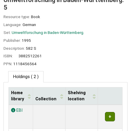
5
Resource type:
Book
Language:
German
Set:
Umweltforschung in Baden-Württemberg.
Publisher:
1995
Description:
582 S
ISBN:
3882512261
PPN:
1118456564
Holdings
( 2 )
Home
Shelving
library
Collection
location
Holdings
EBI