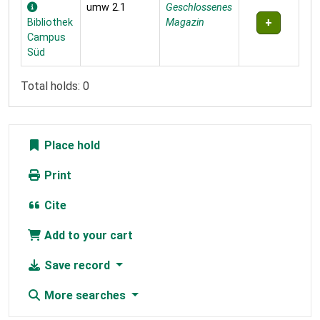
umw 2.1
Geschlossenes
Bibliothek
Magazin
Campus
Süd
Total holds: 0
Place hold
Print
Cite
Add to your cart
Save record
More searches