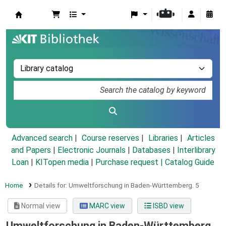
Koha online
Advanced search
Course reserves
Libraries
Articles
and Papers
|
Electronic Journals
|
Databases
|
Interlibrary
Loan
|
KITopen media
|
Purchase request |
Catalog Guide
Home
Details for:
Umweltforschung in Baden-Württemberg.
5
Normal view
MARC view
ISBD view
Umweltforschung in Baden-Württemberg.