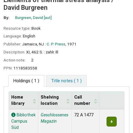
David Burgreen
By:
Burgreen, David
[aut]
Resource type:
Book
Language:
English
Publisher:
Jamaica, NJ :
C. P. Press,
1971
Description:
XI, 462 S. : zahlr. Ill
Action note:
2
PPN:
1118583558
Holdings
( 1 )
Title notes ( 1 )
Home
Shelving
Call
library
location
number
Holdings
Bibliothek
Geschlossenes
72 A 1477
Campus
Magazin
Süd