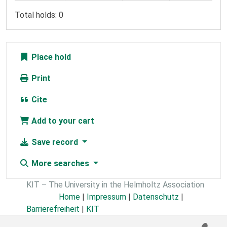
Total holds: 0
Place hold
Print
Cite
Add to your cart
Save record
More searches
KIT – The University in the Helmholtz Association
Home
|
Impressum
|
Datenschutz
|
Barrierefreiheit
|
KIT