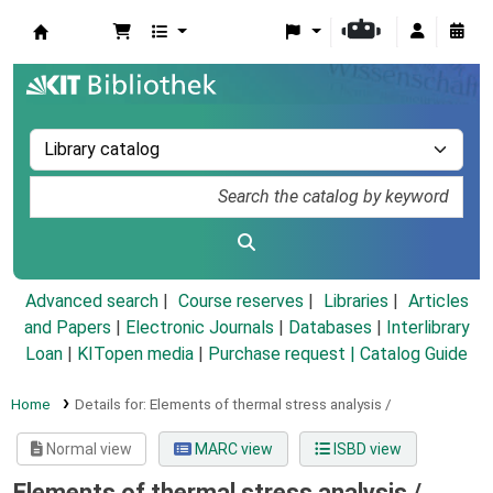
Koha online
Advanced search
Course reserves
Libraries
Articles
and Papers
|
Electronic Journals
|
Databases
|
Interlibrary
Loan
|
KITopen media
|
Purchase request |
Catalog Guide
Home
Details for:
Elements of thermal stress analysis /
Normal view
MARC view
ISBD view
Elements of thermal stress analysis /