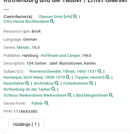
...
Contributor(s):
Glaeser, Ernst
[oth]
Otto Hesse Buchbinderei
Resource type:
Book
Language:
German
Series:
Merian
; 16,5
Publisher:
Hamburg :
Hoffmann und Campe,
1963
Description:
104 Seiten : zahrl. Illustrationen, Karten
Subject(s):
Riemenschneider, Tilman, 1460-1531
Remarque, Erich Maria, 1898-1970
Toppler, Heinrich
Reiseführer
Architektur
Folterkammer
Rothenburg ob der Tauber
Schloss Weikersheim Weikersheim
Bad Mergentheim
Genre/Form:
Führer
PPN:
1118643380
Holdings
( 1 )