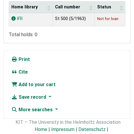
Home library
Call number
Status
Holdings
IFR
St 500 (5/1963)
Not for loan
Total holds: 0
Print
Cite
Add to your cart
Save record
More searches
KIT – The University in the Helmholtz Association
Home
|
Impressum
|
Datenschutz
|