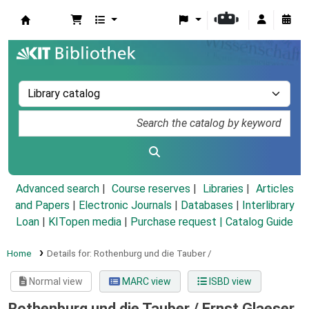
Koha online
Advanced search
Course reserves
Libraries
Articles
and Papers
|
Electronic Journals
|
Databases
|
Interlibrary
Loan
|
KITopen media
|
Purchase request |
Catalog Guide
Home
Details for:
Rothenburg und die Tauber /
Normal view
MARC view
ISBD view
Rothenburg und die Tauber /
Ernst Glaeser