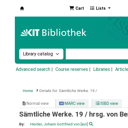
Cart
Lists
Koha online
Search the catalog by:
Search the catalog by k
Advanced search
Course reserves
Libraries
Articl
Home
Details for:
Sämtliche Werke.
19 /
Normal view
MARC view
ISBD view
Sämtliche Werke. 19 /
hrsg. von B
By:
Herder, Johann Gottfried von
[aut]