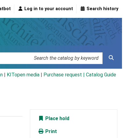
atbot
Log in to your account
Search history
an
|
KITopen media
|
Purchase request |
Catalog Guide
Place hold
Print