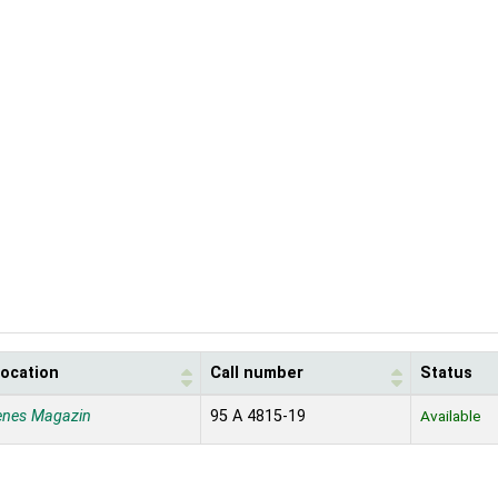
location
Call number
Status
enes Magazin
95 A 4815-19
Available