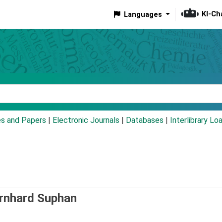
KI-Ch
Languages
eyword
es and Papers
|
Electronic Journals
|
Databases
|
Interlibrary Lo
ernhard Suphan