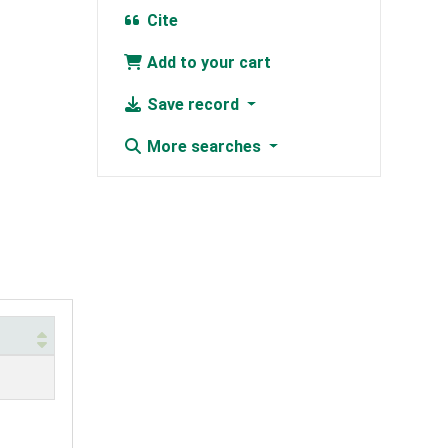
Cite
Add to your cart
Save record
More searches