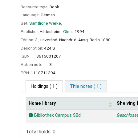
Resource type:
Book
Language:
German
Set:
Sämtliche Werke.
Publisher:
Hildesheim :
Olms,
1994
Edition:
3., unveränd. Nachdr. d. Ausg. Berlin 1880
Description:
424 S
ISBN:
3615001207
Action note:
3
PPN:
1118711394
Holdings
( 1 )
Title notes ( 1 )
Home library
Shelving 
Holdings
Bibliothek Campus Süd
Geschloss
Total holds: 0