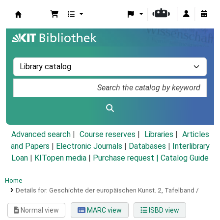
Koha online
Advanced search
Course reserves
Libraries
Articles
and Papers
|
Electronic Journals
|
Databases
|
Interlibrary
Loan
|
KITopen media
|
Purchase request |
Catalog Guide
Home
Details for:
Geschichte der europäischen Kunst.
2,
Tafelband /
Normal view
MARC view
ISBD view