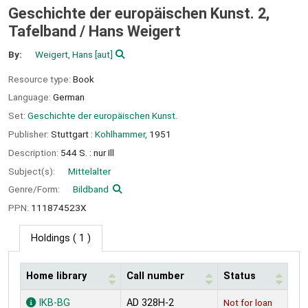
Geschichte der europäischen Kunst. 2,
Tafelband /
Hans Weigert
By:
Weigert, Hans
[aut]
Resource type:
Book
Language:
German
Set:
Geschichte der europäischen Kunst.
Publisher:
Stuttgart :
Kohlhammer,
1951
Description:
544 S. : nur Ill
Subject(s):
Mittelalter
Genre/Form:
Bildband
PPN:
111874523X
Holdings
( 1 )
Home library
Call number
Status
Holdings
IKB-BG
AD 328H-2
Not for loan