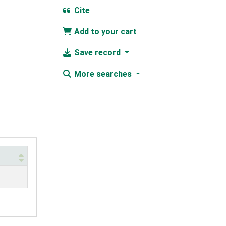
Cite
Add to your cart
Save record
More searches