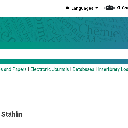
KI-Ch
Languages
eyword
es and Papers
|
Electronic Journals
|
Databases
|
Interlibrary Lo
 Stählin