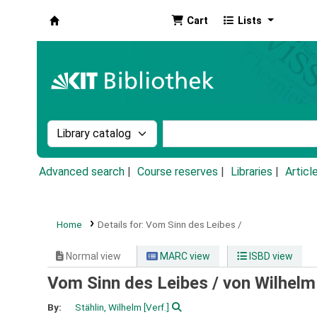
Cart
Lists
Koha online
Search the catalog by:
Search the catalog by k
Advanced search
Course reserves
Libraries
Articl
Home
Details for:
Vom Sinn des Leibes /
Normal view
MARC view
ISBD view
Vom Sinn des Leibes /
von Wilhelm
By:
Stählin, Wilhelm
[Verf.]