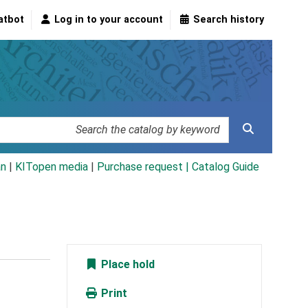
atbot
Log in to your account
Search history
an
|
KITopen media
|
Purchase request |
Catalog Guide
Place hold
Print