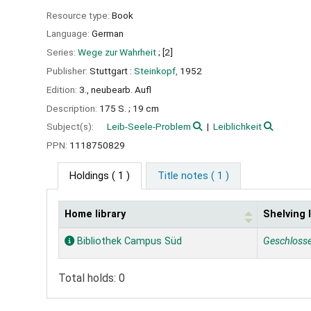
Resource type:
Book
Language:
German
Series:
Wege zur Wahrheit
; [2]
Publisher:
Stuttgart :
Steinkopf,
1952
Edition:
3., neubearb. Aufl
Description:
175 S. ; 19 cm
Subject(s):
Leib-Seele-Problem
Leiblichkeit
PPN:
1118750829
Holdings
( 1 )
Title notes ( 1 )
Home library
Shelving 
Holdings
Bibliothek Campus Süd
Geschloss
Total holds: 0