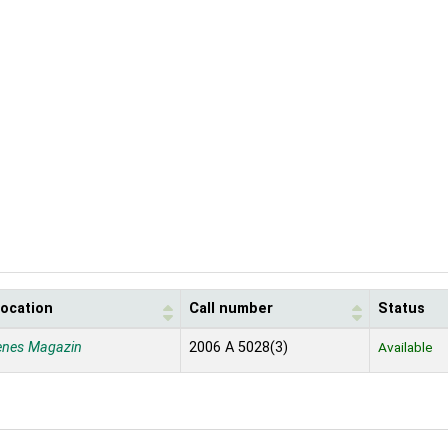
location
Call number
Status
enes Magazin
2006 A 5028(3)
Available