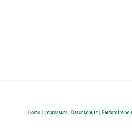
Home
|
Impressum
|
Datenschutz
|
Barrierefreihei