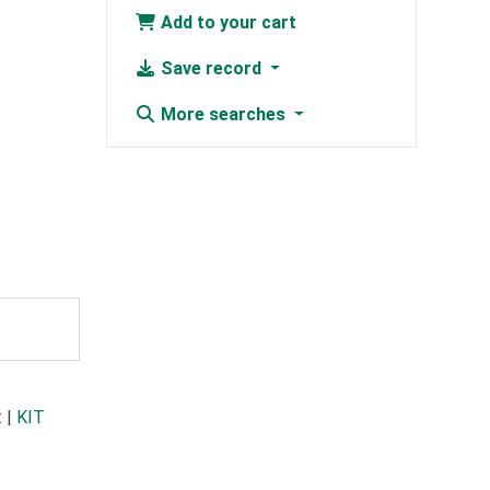
Add to your cart
Save record
More searches
t
|
KIT