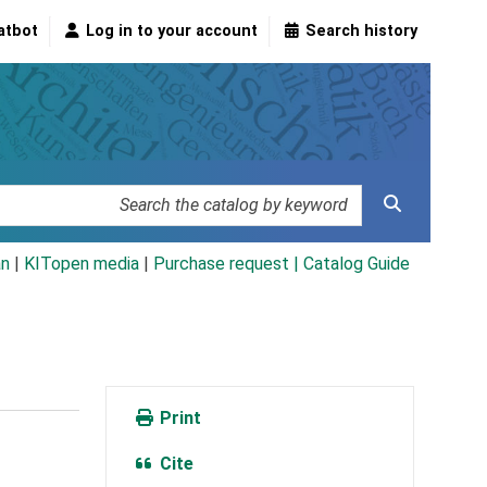
atbot
Log in to your account
Search history
an
|
KITopen media
|
Purchase request |
Catalog Guide
Print
Cite