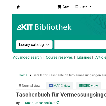
Cart
Lists
Koha online
Search the catalog by:
Search the catalog by k
Advanced search
Course reserves
Libraries
Articl
Home
Details for:
Taschenbuch für Vermessungsingenieur
Normal view
MARC view
ISBD view
Taschenbuch für Vermessungsinge
By:
Drake, Johannes
[aut]