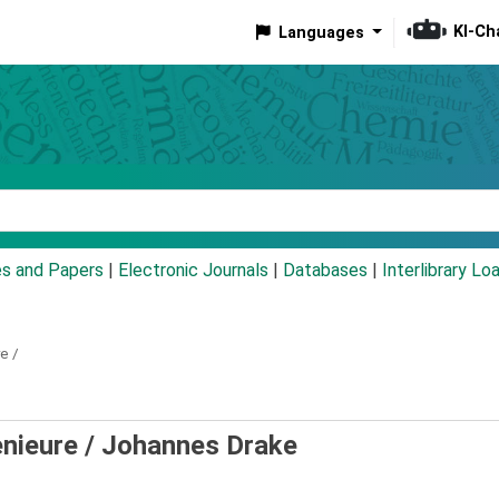
KI-Ch
Languages
eyword
es and Papers
|
Electronic Journals
|
Databases
|
Interlibrary Lo
e /
nieure /
Johannes Drake