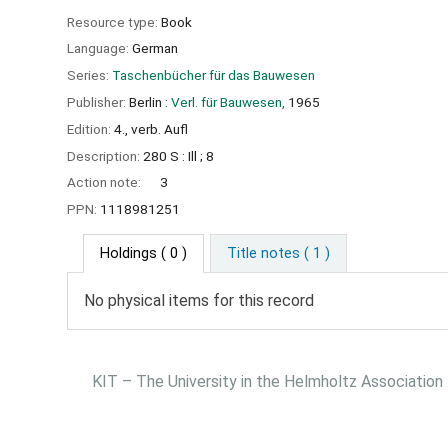
Resource type:
Book
Language:
German
Series:
Taschenbücher für das Bauwesen
Publisher:
Berlin :
Verl. für Bauwesen,
1965
Edition:
4., verb. Aufl
Description:
280 S : Ill ; 8
Action note:
3
PPN:
1118981251
Holdings
( 0 )
Title notes ( 1 )
No physical items for this record
KIT – The University in the Helmholtz Association