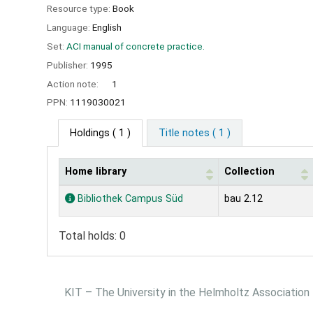
Resource type:
Book
Language:
English
Set:
ACI manual of concrete practice.
Publisher:
1995
Action note:
1
PPN:
1119030021
Holdings
( 1 )
Title notes ( 1 )
Home library
Collection
Holdings
Bibliothek Campus Süd
bau 2.12
Total holds: 0
KIT – The University in the Helmholtz Association