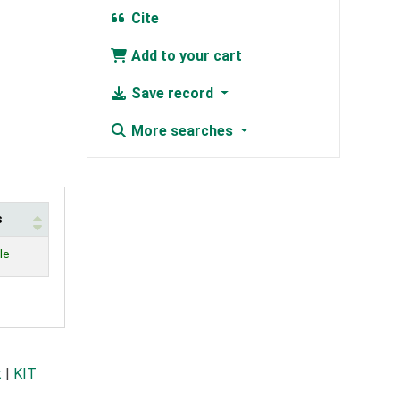
Cite
Add to your cart
Save record
More searches
s
le
t
|
KIT