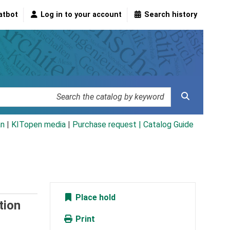
atbot
Log in to your account
Search history
an
|
KITopen media
|
Purchase request |
Catalog Guide
Place hold
tion
Print