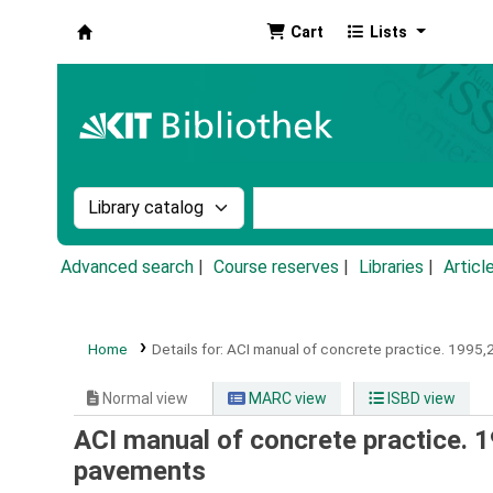
Cart
Lists
Koha online
Search the catalog by:
Search the catalog by k
Advanced search
Course reserves
Libraries
Articl
Home
Details for:
ACI manual of concrete practice.
1995,2
Normal view
MARC view
ISBD view
ACI manual of concrete practice. 1
pavements