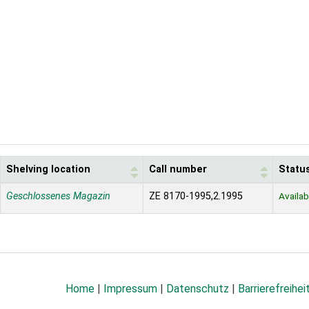
Shelving location
Call number
Statu
Geschlossenes Magazin
ZE 8170-1995,2.1995
Availab
Home
|
Impressum
|
Datenschutz
|
Barrierefreihei