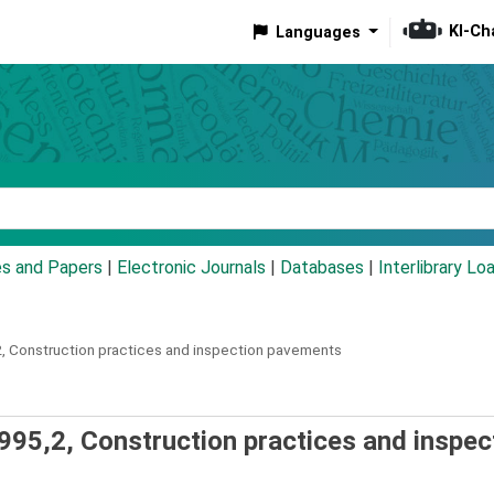
KI-Ch
Languages
eyword
es and Papers
|
Electronic Journals
|
Databases
|
Interlibrary Lo
,
Construction practices and inspection pavements
995,2, Construction practices and inspec