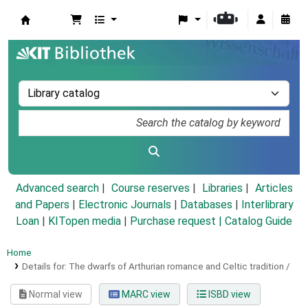
Koha online
Advanced search
Course reserves
Libraries
Articles
and Papers
|
Electronic Journals
|
Databases
|
Interlibrary
Loan
|
KITopen media
|
Purchase request |
Catalog Guide
Home
Details for:
The dwarfs of Arthurian romance and Celtic tradition /
Normal view
MARC view
ISBD view