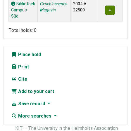
Holdings
Bibliothek
Geschlossenes
2004 A
Campus
Magazin
22500
Süd
Total holds: 0
Place hold
Print
Cite
Add to your cart
Save record
More searches
KIT – The University in the Helmholtz Association