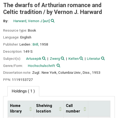
The dwarfs of Arthurian romance and
Celtic tradition /
by Vernon J. Harward
By:
Harward, Vernon J
[aut]
Resource type:
Book
Language:
English
Publisher:
Leiden :
Brill,
1958
Description:
149 S
Subject(s):
Artusepik
Zwerg
Kelten
Literatur
Genre/Form:
Hochschulschrift
Dissertation note:
Zugl.: New York, Columbia Univ., Diss., 1953
PPN:
1119153727
Holdings
( 1 )
Home
Shelving
Call
library
location
number