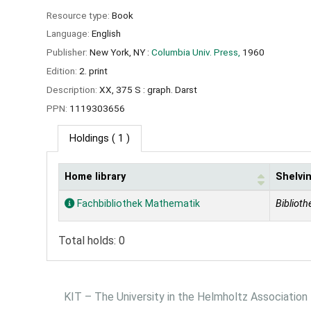
Resource type:
Book
Language:
English
Publisher:
New York, NY :
Columbia Univ. Press,
1960
Edition:
2. print
Description:
XX, 375 S : graph. Darst
PPN:
1119303656
Holdings
( 1 )
Home library
Shelvin
Holdings
Fachbibliothek Mathematik
Biblioth
Total holds: 0
KIT – The University in the Helmholtz Association