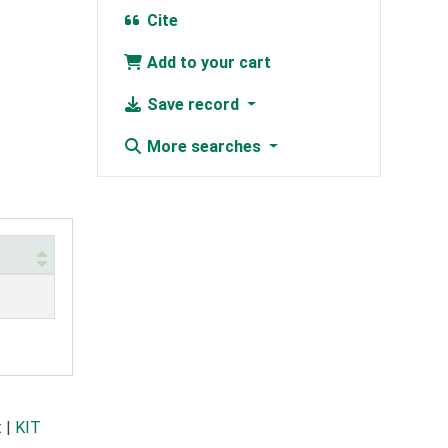
Cite
Add to your cart
Save record
More searches
t
|
KIT