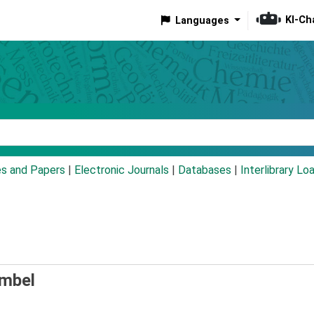
KI-Ch
Languages
eyword
es and Papers
|
Electronic Journals
|
Databases
|
Interlibrary Lo
umbel