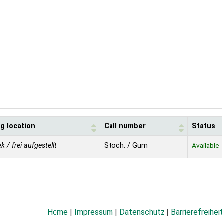
g location
Call number
Status
ek / frei aufgestellt
Stoch. / Gum
Available
Home
|
Impressum
|
Datenschutz
|
Barrierefreihei