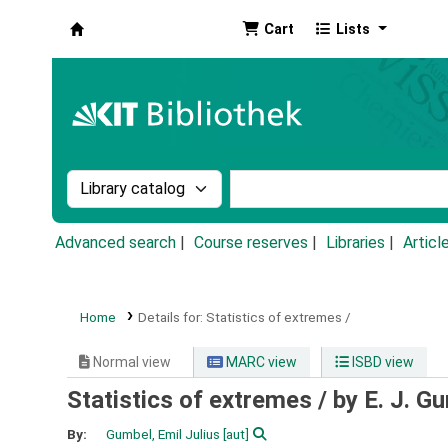
Cart
Lists
Koha online
Search the catalog by:
Search the catalog by k
Advanced search
Course reserves
Libraries
Articl
Home
Details for:
Statistics of extremes /
Normal view
MARC view
ISBD view
Statistics of extremes /
by E. J. G
By:
Gumbel, Emil Julius
[aut]