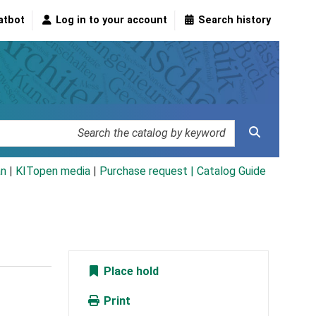
atbot
Log in to your account
Search history
an
|
KITopen media
|
Purchase request |
Catalog Guide
Place hold
Print