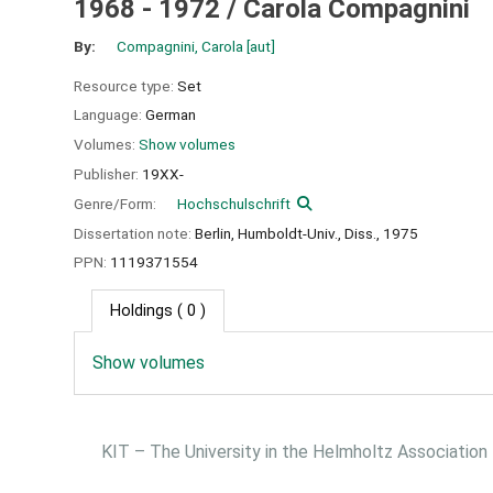
1968 - 1972 /
Carola Compagnini
By:
Compagnini, Carola
[aut]
Resource type:
Set
Language:
German
Volumes:
Show volumes
Publisher:
19XX-
Genre/Form:
Hochschulschrift
Dissertation note:
Berlin, Humboldt-Univ., Diss., 1975
PPN:
1119371554
Holdings
( 0 )
Show volumes
KIT – The University in the Helmholtz Association