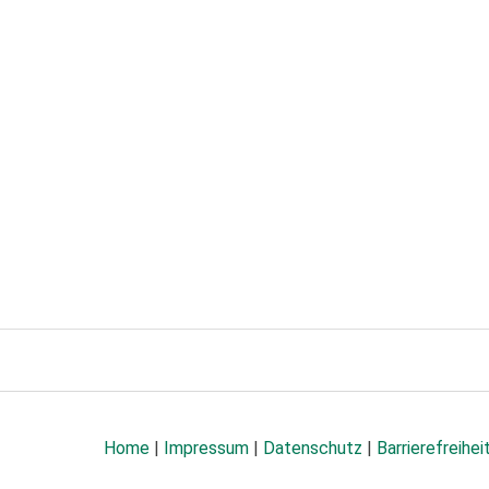
Home
|
Impressum
|
Datenschutz
|
Barrierefreihei