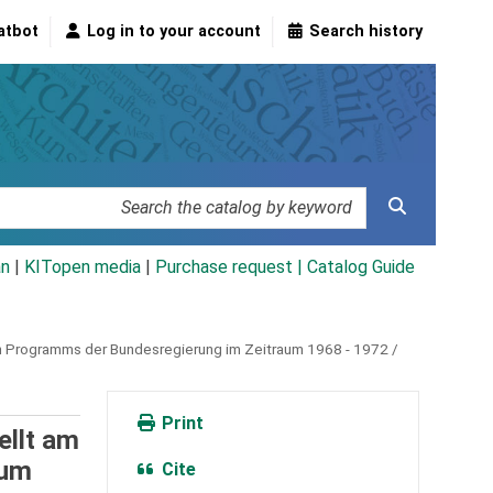
atbot
Log in to your account
Search history
an
|
KITopen media
|
Purchase request |
Catalog Guide
en Programms der Bundesregierung im Zeitraum 1968 - 1972 /
Print
ellt am
aum
Cite