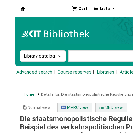
Cart
Lists
Koha online
Search the catalog by:
Search the catalog by k
Advanced search
Course reserves
Libraries
Articl
Home
Details for:
Die staatsmonopolistische Regulierung 
Normal view
MARC view
ISBD view
Die staatsmonopolistische Reguli
Beispiel des verkehrspolitischen