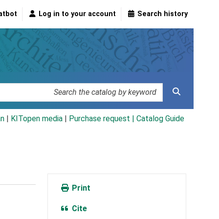
atbot
Log in to your account
Search history
an
|
KITopen media
|
Purchase request |
Catalog Guide
Print
Cite