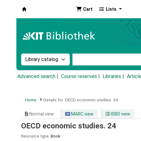
Cart
Lists
Koha online
Search the catalog by:
Search the catalog by k
Advanced search
Course reserves
Libraries
Articl
Home
Details for:
OECD economic studies.
24
Normal view
MARC view
ISBD view
OECD economic studies. 24
Resource type:
Book