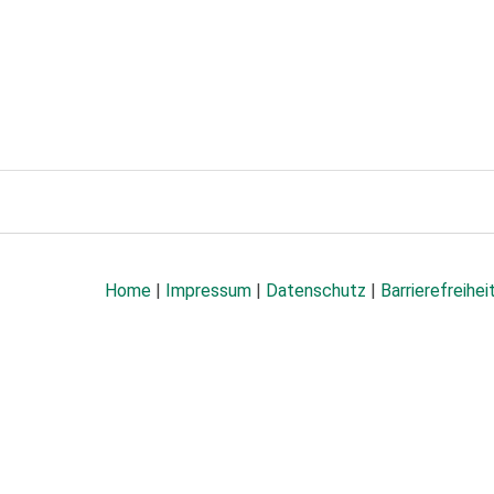
Home
|
Impressum
|
Datenschutz
|
Barrierefreihei