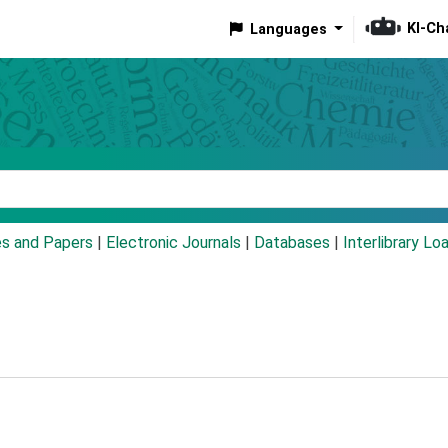
KI-Ch
Languages
eyword
es and Papers
|
Electronic Journals
|
Databases
|
Interlibrary Lo