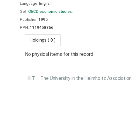
Language:
English
Set:
OECD economic studies.
Publisher:
1995
PPN:
1119458366
Holdings
( 0 )
No physical items for this record
KIT – The University in the Helmholtz Association