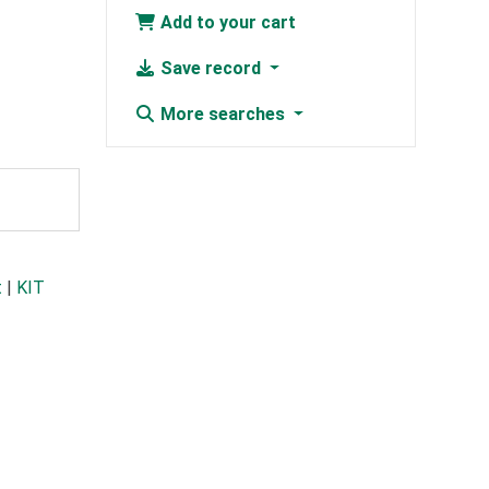
Add to your cart
Save record
More searches
t
|
KIT