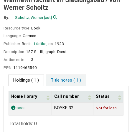
Werner Scholtz
By:
Scholtz, Werner
[aut]
Resource type:
Book
Language:
German
Publisher:
Berlin :
Lüdtke,
ca. 1923
Description:
187 S. : Ill., graph. Darst
Action note:
3
PPN:
1119465540
Holdings
( 1 )
Title notes ( 1 )
Home library
Call number
Status
Holdings
saai
BOYKE 32
Not for loan
Total holds: 0