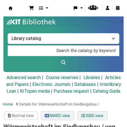
Koha online
Advanced search
Course reserves
Libraries
Articles
and Papers
|
Electronic Journals
|
Databases
|
Interlibrary
Loan
|
KITopen media
|
Purchase request |
Catalog Guide
Home
Details for:
Wärmewirtschaft im Siedlungsbau /
Normal view
MARC view
ISBD view
Wärmewirtschaft im Siedlungsbau /
von