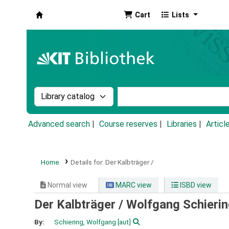
Cart
Lists
Koha online
Search the catalog by:
Search the catalog by k
Advanced search
Course reserves
Libraries
Articl
Home
Details for:
Der Kalbträger /
Normal view
MARC view
ISBD view
Der Kalbträger /
Wolfgang Schieri
By:
Schiering, Wolfgang
[aut]