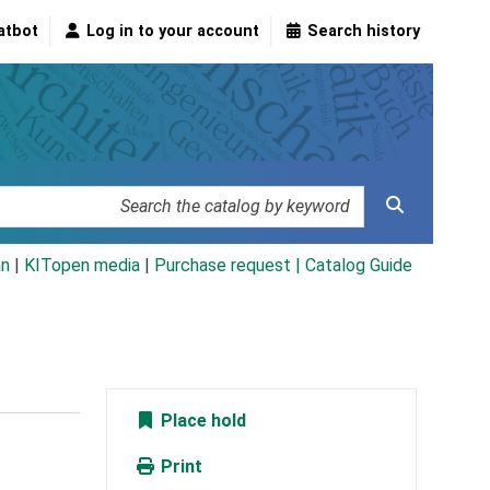
atbot
Log in to your account
Search history
an
|
KITopen media
|
Purchase request |
Catalog Guide
Place hold
Print