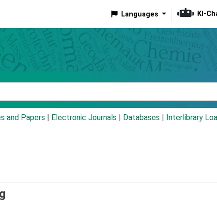
KI-Ch
Languages
eyword
es and Papers
|
Electronic Journals
|
Databases
|
Interlibrary Lo
ng