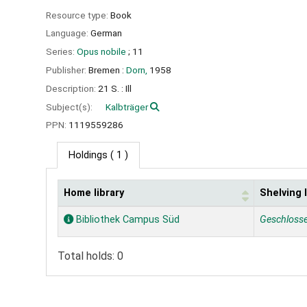
Resource type:
Book
Language:
German
Series:
Opus nobile
; 11
Publisher:
Bremen :
Dorn,
1958
Description:
21 S. : Ill
Subject(s):
Kalbträger
PPN:
1119559286
Holdings
( 1 )
Home library
Shelving 
Holdings
Bibliothek Campus Süd
Geschloss
Total holds: 0