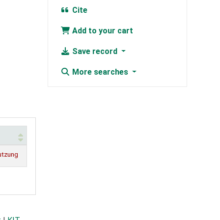
Cite
Add to your cart
Save record
More searches
utzung