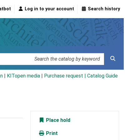
atbot
Log in to your account
Search history
an
|
KITopen media
|
Purchase request |
Catalog Guide
Place hold
Print