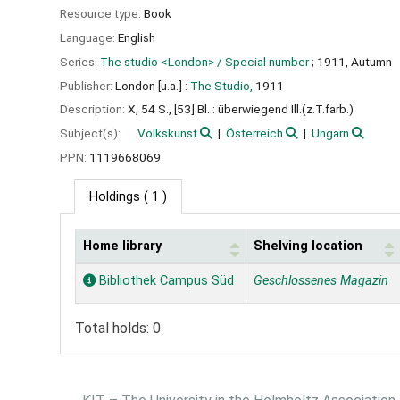
Resource type:
Book
Language:
English
Series:
The studio <London> / Special number
; 1911, Autumn
Publisher:
London [u.a.] :
The Studio,
1911
Description:
X, 54 S., [53] Bl. : überwiegend Ill.(z.T.farb.)
Subject(s):
Volkskunst
Österreich
Ungarn
PPN:
1119668069
Holdings
( 1 )
Home library
Shelving location
Holdings
Bibliothek Campus Süd
Geschlossenes Magazin
Total holds: 0