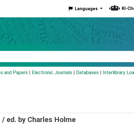
KI-Ch
Languages
eyword
es and Papers
|
Electronic Journals
|
Databases
|
Interlibrary Lo
 /
ed. by Charles Holme