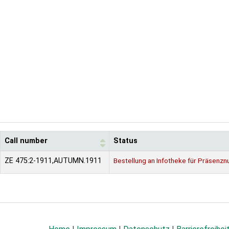
Call number
Status
ZE 475:2-1911,AUTUMN.1911
Bestellung an Infotheke für Präsenzn