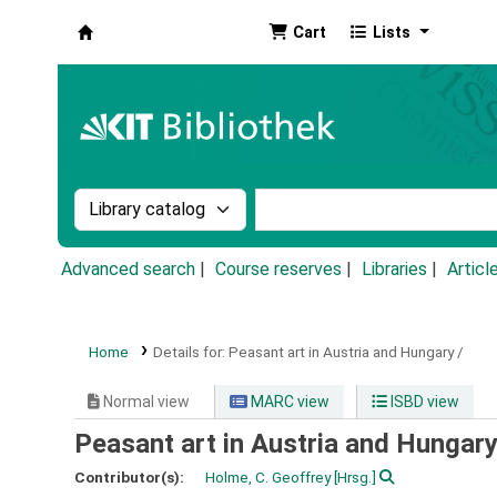
Cart
Lists
Koha online
Search the catalog by:
Search the catalog by k
Advanced search
Course reserves
Libraries
Articl
Home
Details for:
Peasant art in Austria and Hungary /
Normal view
MARC view
ISBD view
Peasant art in Austria and Hungary
Contributor(s):
Holme, C. Geoffrey
[Hrsg.]