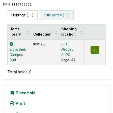
PPN:
1119759552
Holdings
( 1 )
Title notes ( 1 )
Home
Shelving
library
Collection
location
Holdings
inst 2.3
LST
Bibliothek
Neubau
Campus
2. OG
Süd
Regal 53
Total holds: 0
Place hold
Print