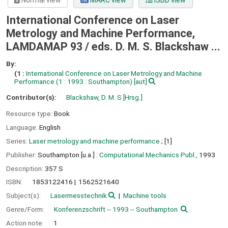
Normal view
MARC view
ISBD view
International Conference on Laser
Metrology and Machine Performance,
LAMDAMAP 93 /
eds. D. M. S. Blackshaw ...
By:
(1 :
International Conference on Laser Metrology and Machine
Performance
(1 : 1993 : Southampton)
[aut]
Contributor(s):
Blackshaw, D. M. S
[Hrsg.]
Resource type:
Book
Language:
English
Series:
Laser metrology and machine performance
; [1]
Publisher:
Southampton [u.a.] :
Computational Mechanics Publ.,
1993
Description:
357 S
ISBN:
1853122416
1562521640
Subject(s):
Lasermesstechnik
Machine tools
Genre/Form:
Konferenzschrift -- 1993 -- Southampton
Action note:
1