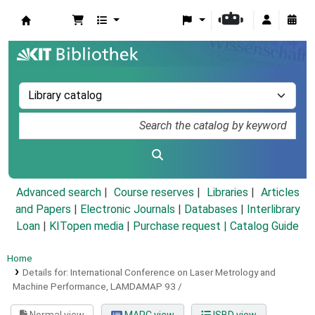
Koha online
Advanced search
Course reserves
Libraries
Articles
and Papers
|
Electronic Journals
|
Databases
|
Interlibrary
Loan
|
KITopen media
|
Purchase request |
Catalog Guide
Home
Details for:
International Conference on Laser Metrology and
Machine Performance, LAMDAMAP 93 /