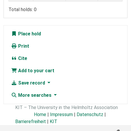
Total holds: 0
Place hold
Print
Cite
Add to your cart
Save record
More searches
KIT – The University in the Helmholtz Association
Home
|
Impressum
|
Datenschutz
|
Barrierefreiheit
|
KIT