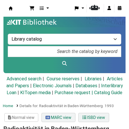
Koha online
Advanced search
Course reserves
Libraries
Articles
and Papers
|
Electronic Journals
|
Databases
|
Interlibrary
Loan
|
KITopen media
|
Purchase request |
Catalog Guide
Home
Details for:
Radioaktivität in Baden-Württemberg.
1993
Normal view
MARC view
ISBD view
Radioaktivität in Baden-Württemberg.