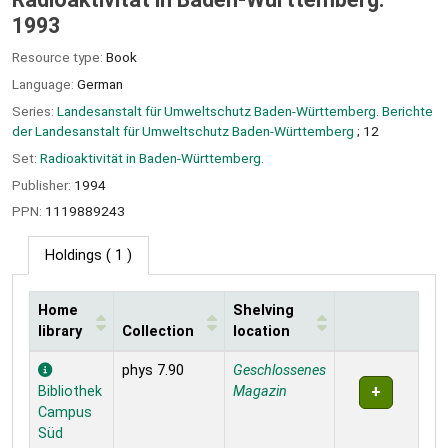
1993
Resource type:
Book
Language:
German
Series:
Landesanstalt für Umweltschutz Baden-Württemberg. Berichte
der Landesanstalt für Umweltschutz Baden-Württemberg
; 12
Set:
Radioaktivität in Baden-Württemberg.
Publisher:
1994
PPN:
1119889243
Holdings
( 1 )
Home
Shelving
library
Collection
location
Holdings
phys 7.90
Geschlossenes
Bibliothek
Magazin
Campus
Süd