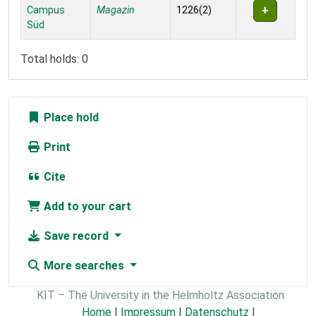
Campus
Magazin
1226(2)
Süd
Total holds: 0
Place hold
Print
Cite
Add to your cart
Save record
More searches
KIT – The University in the Helmholtz Association
Home
|
Impressum
|
Datenschutz
|