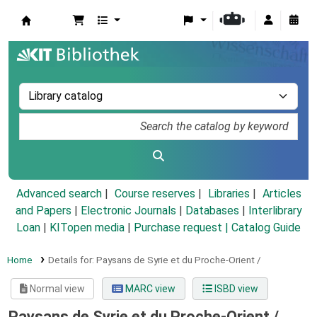
Koha online
Advanced search
Course reserves
Libraries
Articles
and Papers
|
Electronic Journals
|
Databases
|
Interlibrary
Loan
|
KITopen media
|
Purchase request |
Catalog Guide
Home
Details for:
Paysans de Syrie et du Proche-Orient /
Normal view
MARC view
ISBD view
Paysans de Syrie et du Proche-Orient /