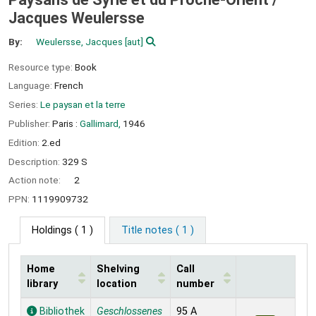
Jacques Weulersse
By:
Weulersse, Jacques
[aut]
Resource type:
Book
Language:
French
Series:
Le paysan et la terre
Publisher:
Paris :
Gallimard,
1946
Edition:
2.ed
Description:
329 S
Action note:
2
PPN:
1119909732
Holdings
( 1 )
Title notes ( 1 )
Home
Shelving
Call
library
location
number
Holdings
Bibliothek
Geschlossenes
95 A