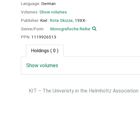
Language:
German
Volumes:
Show volumes
Publisher:
Kiel :
Rote Skizze,
19XX-
Genre/Form:
Monografische Reihe
PPN:
1119926513
Holdings
( 0 )
Show volumes
KIT – The University in the Helmholtz Association