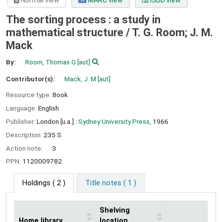
Normal view
MARC view
ISBD view
The sorting process : a study in
mathematical structure /
T. G. Room; J. M.
Mack
By:
Room, Thomas G
[aut]
Contributor(s):
Mack, J. M
[aut]
Resource type:
Book
Language:
English
Publisher:
London [u.a.] :
Sydney University Press,
1966
Description:
235 S
Action note:
3
PPN:
1120009782
Holdings
( 2 )
Title notes ( 1 )
Shelving
Home library
location