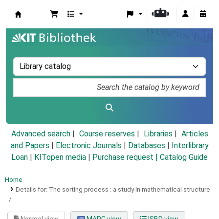
Koha online
Advanced search
Course reserves
Libraries
Articles
and Papers
|
Electronic Journals
|
Databases
|
Interlibrary
Loan
|
KITopen media
|
Purchase request |
Catalog Guide
Home
Details for:
The sorting process :
a study in mathematical structure
/