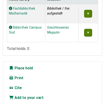
Holdings
Fachbibliothek
Bibliothek / frei
Mathematik
aufgestellt
Bibliothek Campus
Geschlossenes
Süd
Magazin
Total holds: 0
Place hold
Print
Cite
Add to your cart