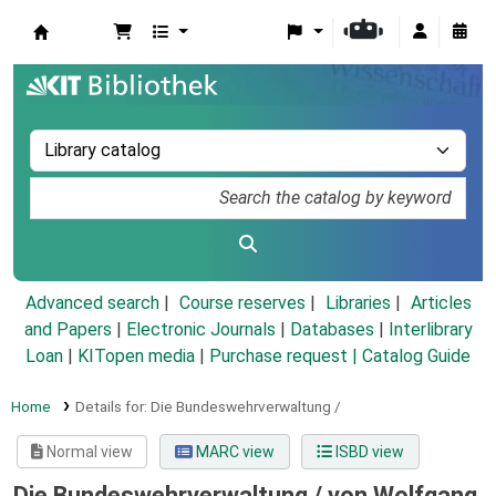
Koha online
Advanced search
Course reserves
Libraries
Articles
and Papers
|
Electronic Journals
|
Databases
|
Interlibrary
Loan
|
KITopen media
|
Purchase request |
Catalog Guide
Home
Details for:
Die Bundeswehrverwaltung /
Normal view
MARC view
ISBD view
Die Bundeswehrverwaltung /
von Wolfgang