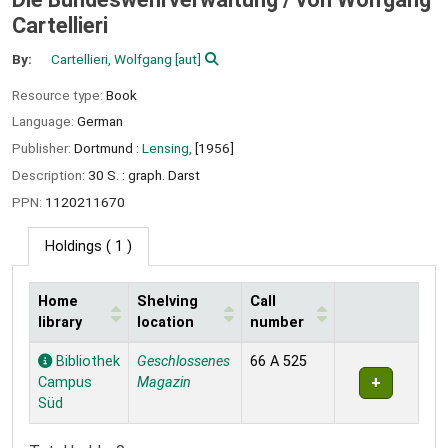
Cartellieri
By:
Cartellieri, Wolfgang
[aut]
Resource type:
Book
Language:
German
Publisher:
Dortmund :
Lensing,
[1956]
Description:
30 S. : graph. Darst
PPN:
1120211670
Holdings
( 1 )
Home
Shelving
Call
library
location
number
Holdings
Bibliothek
Geschlossenes
66 A 525
Campus
Magazin
Süd