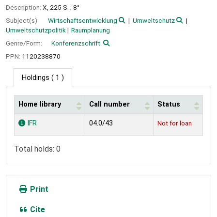
Description:
X, 225 S. ; 8°
Subject(s):
Wirtschaftsentwicklung
Umweltschutz
Umweltschutzpolitik
Raumplanung
Genre/Form:
Konferenzschrift
PPN:
1120238870
Holdings
( 1 )
Home library
Call number
Status
Holdings
IFR
04.0/43
Not for loan
Total holds: 0
Print
Cite