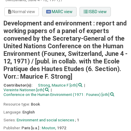
Normal view
MARC view
ISBD view
Development and environment : report and
working papers of a panel of experts
convened by the Secretary-General of the
United Nations Conference on the Human
Environment (Founex, Switzerland, June 4 -
12, 1971) /
[publ. in collab. with the Ecole
Pratique des Hautes Etudes (6. Section).
Vorr.: Maurice F. Strong]
Contributor(s):
Strong, Maurice F
[oth]
Vereinte Nationen
[oth]
Conference on the Human Environment
(1971 : Founex)
[oth]
Resource type:
Book
Language:
English
Series:
Environment and social sciences
; 1
Publisher:
Paris [u.a.] :
Mouton,
1972