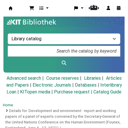
Koha online
Advanced search
Course reserves
Libraries
Articles
and Papers
|
Electronic Journals
|
Databases
|
Interlibrary
Loan
|
KITopen media
|
Purchase request |
Catalog Guide
Home
Details for:
Development and environment :
report and working
papers of a panel of experts convened by the Secretary-General of
the United Nations Conference on the Human Environment (Founex,
Switzerland, June 4 - 12, 1971) /