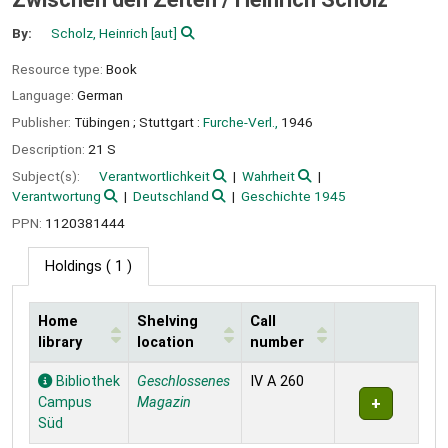
By:
Scholz, Heinrich
[aut]
Resource type:
Book
Language:
German
Publisher:
Tübingen ;
Stuttgart :
Furche-Verl.,
1946
Description:
21 S
Subject(s):
Verantwortlichkeit
Wahrheit
Verantwortung
Deutschland
Geschichte 1945
PPN:
1120381444
Holdings
( 1 )
Home
Shelving
Call
library
location
number
Holdings
Bibliothek
Geschlossenes
IV A 260
Campus
Magazin
Süd