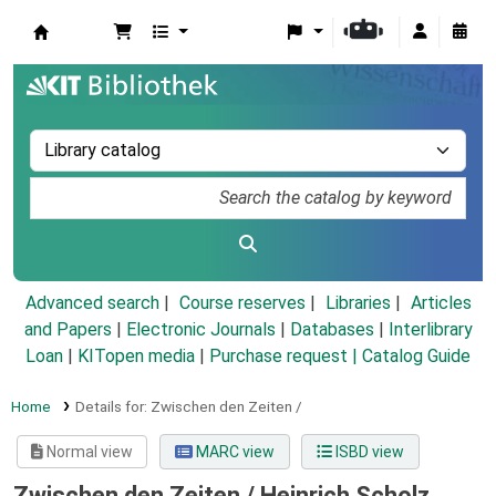
Koha online
Advanced search
Course reserves
Libraries
Articles
and Papers
|
Electronic Journals
|
Databases
|
Interlibrary
Loan
|
KITopen media
|
Purchase request |
Catalog Guide
Home
Details for:
Zwischen den Zeiten /
Normal view
MARC view
ISBD view
Zwischen den Zeiten /
Heinrich Scholz