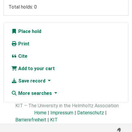
Total holds: 0
Place hold
Print
Cite
Add to your cart
Save record
More searches
KIT – The University in the Helmholtz Association
Home
|
Impressum
|
Datenschutz
|
Barrierefreiheit
|
KIT