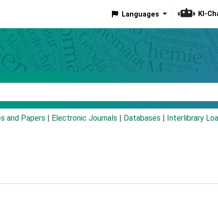
KI-Ch
Languages
eyword
es and Papers
|
Electronic Journals
|
Databases
|
Interlibrary Lo