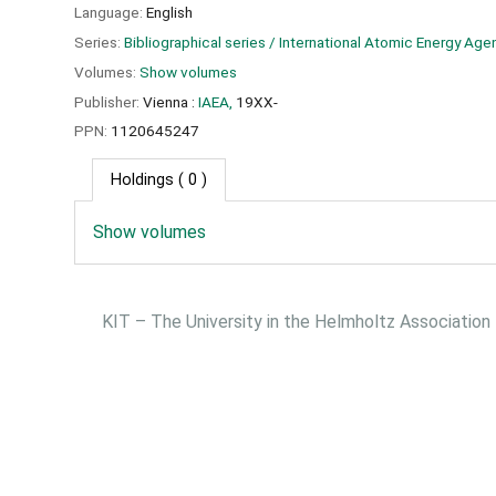
Language:
English
Series:
Bibliographical series / International Atomic Energy Age
Volumes:
Show volumes
Publisher:
Vienna :
IAEA,
19XX-
PPN:
1120645247
Holdings
( 0 )
Show volumes
KIT – The University in the Helmholtz Association