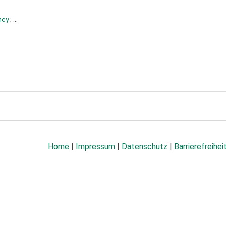
ncy
; ...
Home
|
Impressum
|
Datenschutz
|
Barrierefreihei