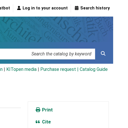
atbot
Log in to your account
Search history
an
|
KITopen media
|
Purchase request |
Catalog Guide
Print
Cite