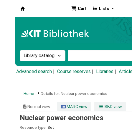
Cart
Lists
Koha online
Search the catalog by:
Search the catalog by k
Advanced search
Course reserves
Libraries
Articl
Home
Details for:
Nuclear power economics
Normal view
MARC view
ISBD view
Nuclear power economics
Resource type:
Set