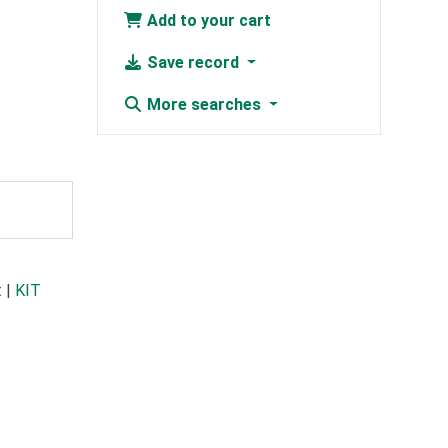
Add to your cart
Save record
More searches
t
|
KIT