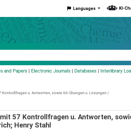
KI-Ch
Languages
eyword
es and Papers
|
Electronic Journals
|
Databases
|
Interlibrary Lo
7 Kontrollfragen u. Antworten, sowie 66 Übungen u. Lösungen /
mit 57 Kontrollfragen u. Antworten, sowi
rich; Henry Stahl