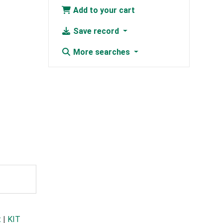
Add to your cart
Save record
More searches
t
|
KIT