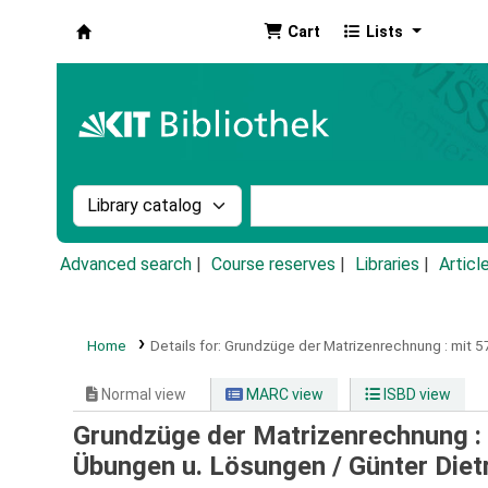
Cart
Lists
Koha online
Search the catalog by:
Search the catalog by k
Advanced search
Course reserves
Libraries
Articl
Home
Details for:
Grundzüge der Matrizenrechnung :
mit 5
Normal view
MARC view
ISBD view
Grundzüge der Matrizenrechnung : 
Übungen u. Lösungen /
Günter Diet