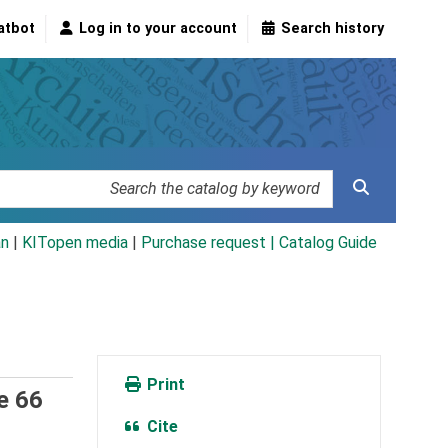
atbot
Log in to your account
Search history
an
|
KITopen media
|
Purchase request |
Catalog Guide
Print
e 66
Cite