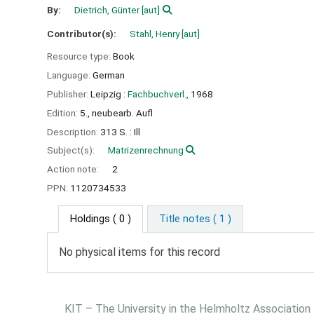
By:
Dietrich, Günter
[aut]
Contributor(s):
Stahl, Henry
[aut]
Resource type:
Book
Language:
German
Publisher:
Leipzig :
Fachbuchverl.,
1968
Edition:
5., neubearb. Aufl
Description:
313 S. : Ill
Subject(s):
Matrizenrechnung
Action note:
2
PPN:
1120734533
Holdings
( 0 )
Title notes ( 1 )
No physical items for this record
KIT – The University in the Helmholtz Association