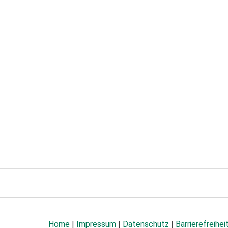
Home
|
Impressum
|
Datenschutz
|
Barrierefreihei