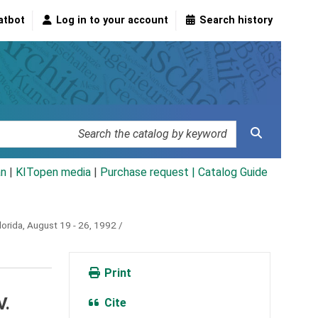
atbot
Log in to your account
Search history
an
|
KITopen media
|
Purchase request |
Catalog Guide
orida, August 19 - 26, 1992 /
Print
V.
Cite