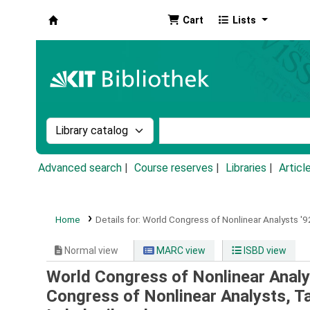
Cart
Lists
Koha online
Search the catalog by:
Search the catalog by k
Advanced search
Course reserves
Libraries
Articl
Home
Details for:
World Congress of Nonlinear Analysts '92
Normal view
MARC view
ISBD view
World Congress of Nonlinear Analys
Congress of Nonlinear Analysts, T