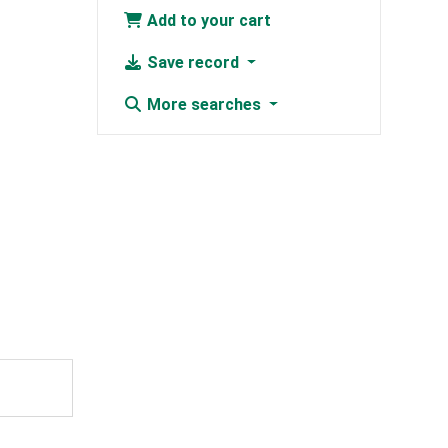
Add to your cart
Save record
More searches