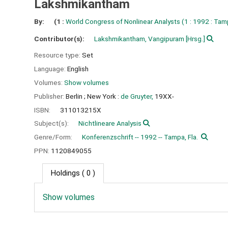
Lakshmikantham
By:
(1 :
World Congress of Nonlinear Analysts
(1 : 1992 : Tamp
Contributor(s):
Lakshmikantham, Vangipuram
[Hrsg.]
Resource type:
Set
Language:
English
Volumes:
Show volumes
Publisher:
Berlin ;
New York :
de Gruyter,
19XX-
ISBN:
311013215X
Subject(s):
Nichtlineare Analysis
Genre/Form:
Konferenzschrift -- 1992 -- Tampa, Fla.
PPN:
1120849055
Holdings
( 0 )
Show volumes