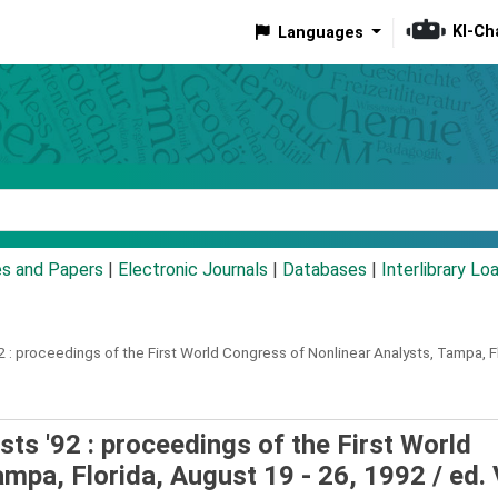
KI-Ch
Languages
eyword
es and Papers
|
Electronic Journals
|
Databases
|
Interlibrary Lo
 :
proceedings of the First World Congress of Nonlinear Analysts, Tampa, Fl
ts '92 : proceedings of the First World
ampa, Florida, August 19 - 26, 1992 /
ed. 