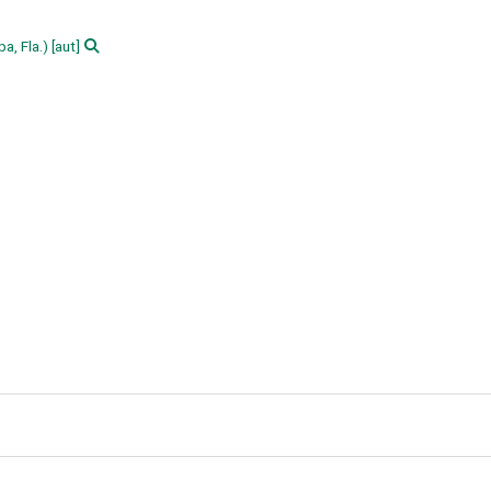
a, Fla.)
[aut]