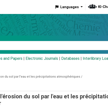
KI-Ch
Languages
eyword
es and Papers
|
Electronic Journals
|
Databases
|
Interlibrary Lo
sion du sol par l'eau et les précipitations atmosphériques /
l'érosion du sol par l'eau et les précipitat
r