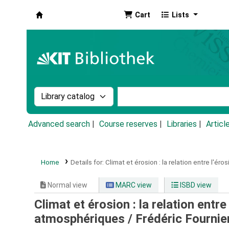
Cart
Lists
Koha online
Search the catalog by:
Search the catalog by k
Advanced search
Course reserves
Libraries
Articl
Home
Details for:
Climat et érosion :
la relation entre l'éro
Normal view
MARC view
ISBD view
Climat et érosion : la relation entre 
atmosphériques /
Frédéric Fournie