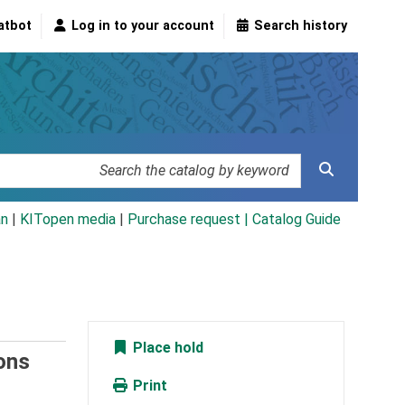
atbot
Log in to your account
Search history
an
|
KITopen media
|
Purchase request |
Catalog Guide
Place hold
ions
Print