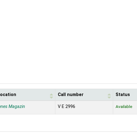
location
Call number
Status
enes Magazin
V E 2996
Available