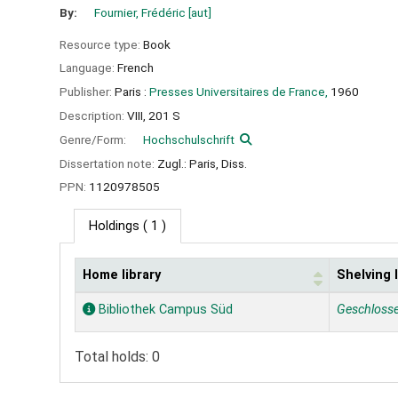
By:
Fournier, Frédéric
[aut]
Resource type:
Book
Language:
French
Publisher:
Paris :
Presses Universitaires de France,
1960
Description:
VIII, 201 S
Genre/Form:
Hochschulschrift
Dissertation note:
Zugl.: Paris, Diss.
PPN:
1120978505
Holdings
( 1 )
Home library
Shelving 
Holdings
Bibliothek Campus Süd
Geschloss
Total holds: 0