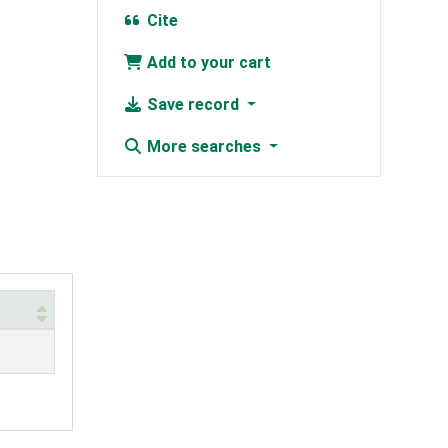
Cite
Add to your cart
Save record
More searches