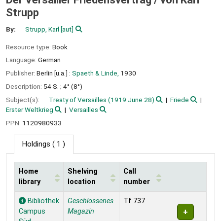
Strupp
By:
Strupp, Karl
[aut]
Resource type:
Book
Language:
German
Publisher:
Berlin [u.a.] :
Spaeth & Linde,
1930
Description:
54 S. ; 4° (8°)
Subject(s):
Treaty of Versailles (1919 June 28)
Friede
Erster Weltkrieg
Versailles
PPN:
1120980933
Holdings
( 1 )
Home
Shelving
Call
library
location
number
Holdings
Bibliothek
Geschlossenes
Tf 737
Campus
Magazin