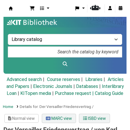
Koha online
Advanced search
Course reserves
Libraries
Articles
and Papers
|
Electronic Journals
|
Databases
|
Interlibrary
Loan
|
KITopen media
|
Purchase request |
Catalog Guide
Home
Details for:
Der Versailler Friedensvertrag /
Normal view
MARC view
ISBD view
Der Versailler Friedensvertrag /
von Karl