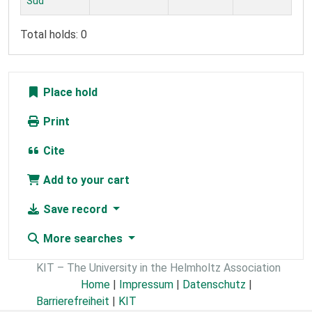
Süd
Total holds: 0
Place hold
Print
Cite
Add to your cart
Save record
More searches
KIT – The University in the Helmholtz Association
Home
|
Impressum
|
Datenschutz
|
Barrierefreiheit
|
KIT