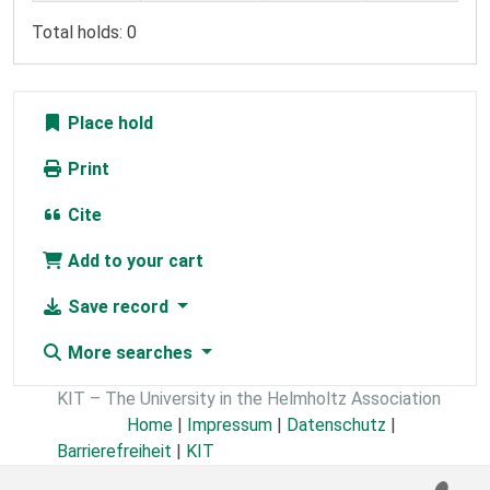
Total holds: 0
Place hold
Print
Cite
Add to your cart
Save record
More searches
KIT – The University in the Helmholtz Association
Home
|
Impressum
|
Datenschutz
|
Barrierefreiheit
|
KIT