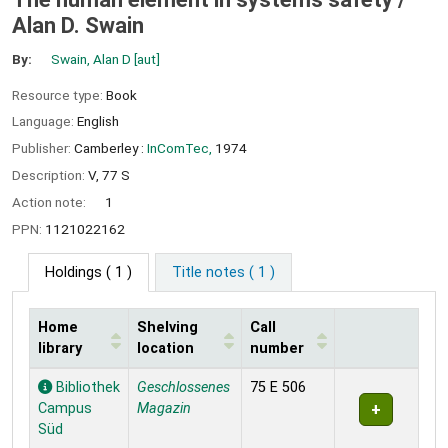
Alan D. Swain
By:
Swain, Alan D
[aut]
Resource type:
Book
Language:
English
Publisher:
Camberley :
InComTec,
1974
Description:
V, 77 S
Action note:
1
PPN:
1121022162
Holdings
( 1 )
Title notes ( 1 )
Home
Shelving
Call
library
location
number
Holdings
Bibliothek
Geschlossenes
75 E 506
Campus
Magazin
Süd