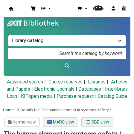
Koha online
Advanced search
Course reserves
Libraries
Articles
and Papers
|
Electronic Journals
|
Databases
|
Interlibrary
Loan
|
KITopen media
|
Purchase request |
Catalog Guide
Home
Details for:
The human element in systems safety /
Normal view
MARC view
ISBD view
The human element in systems safety /