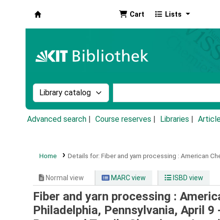
Cart
Lists
Koha online
Search the catalog by:
Search the catalog by k
Advanced search
Course reserves
Libraries
Articl
Home
Details for:
Fiber and yarn processing :
American Chem
Normal view
MARC view
ISBD view
Fiber and yarn processing : Ameri
Philadelphia, Pennsylvania, April 9