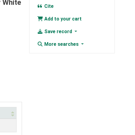
y White
Cite
Add to your cart
Save record
More searches