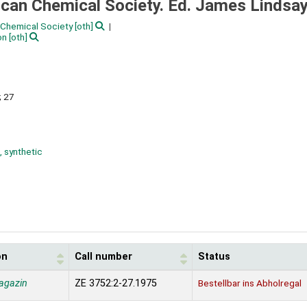
ican Chemical Society. Ed. James Lindsa
Chemical Society
[oth]
on
[oth]
; 27
, synthetic
on
Call number
Status
agazin
ZE 3752:2-27.1975
Bestellbar ins Abholregal