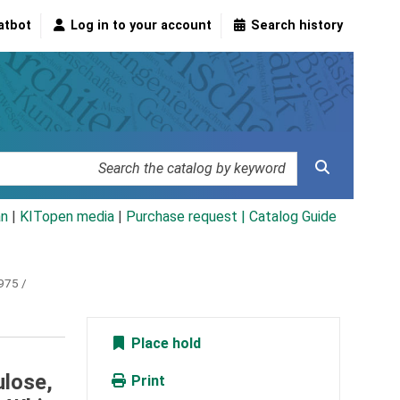
atbot
Log in to your account
Search history
an
|
KITopen media
|
Purchase request |
Catalog Guide
975 /
Place hold
ulose,
Print