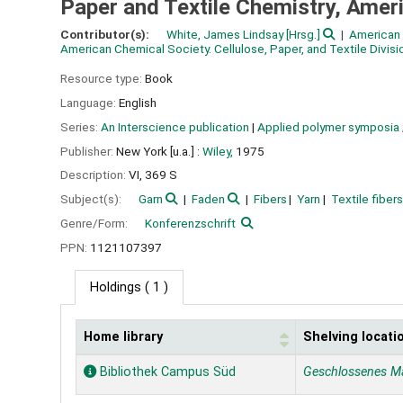
Paper and Textile Chemistry, Amer
Contributor(s):
White, James Lindsay
[Hrsg.]
American 
American Chemical Society. Cellulose, Paper, and Textile Divisi
Resource type:
Book
Language:
English
Series:
An Interscience publication
|
Applied polymer symposia
Publisher:
New York [u.a.] :
Wiley,
1975
Description:
VI, 369 S
Subject(s):
Garn
Faden
Fibers
Yarn
Textile fibers
Genre/Form:
Konferenzschrift
PPN:
1121107397
Holdings
( 1 )
Home library
Shelving locati
Holdings
Bibliothek Campus Süd
Geschlossenes M