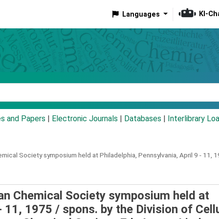
KI-Ch
Languages
eyword
es and Papers
|
Electronic Journals
|
Databases
|
Interlibrary Lo
ical Society symposium held at Philadelphia, Pennsylvania, April 9 - 11, 1
can Chemical Society symposium held at
 - 11, 1975 /
spons. by the Division of Cell