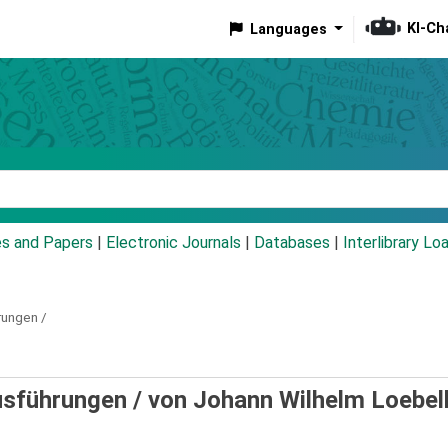
KI-Ch
Languages
eyword
es and Papers
|
Electronic Journals
|
Databases
|
Interlibrary Lo
rungen /
usführungen /
von Johann Wilhelm Loebel