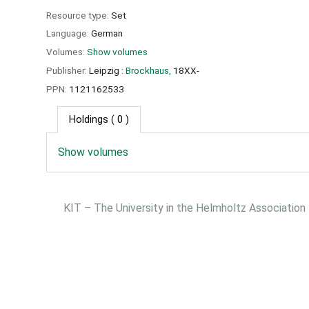
Resource type:
Set
Language:
German
Volumes:
Show volumes
Publisher:
Leipzig :
Brockhaus,
18XX-
PPN:
1121162533
Holdings
( 0 )
Show volumes
KIT – The University in the Helmholtz Association