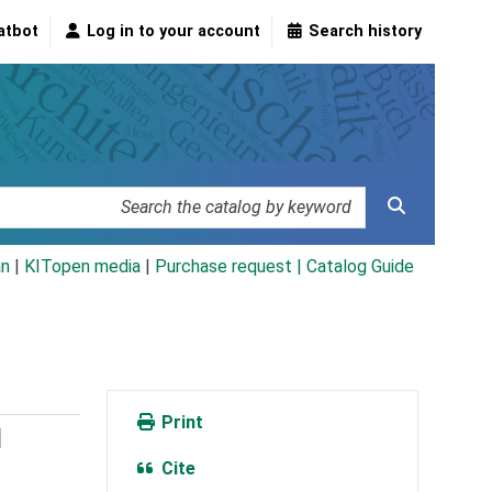
atbot
Log in to your account
Search history
an
|
KITopen media
|
Purchase request |
Catalog Guide
Print
l
Cite