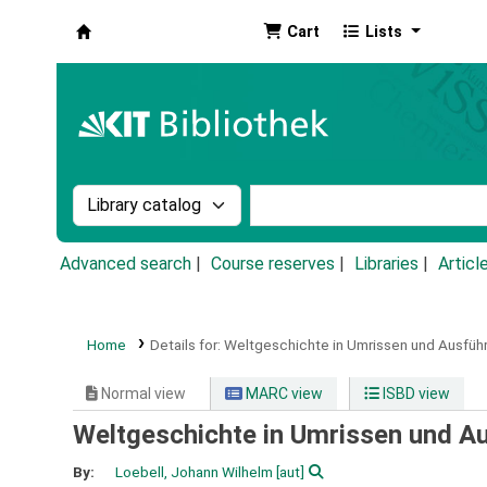
Cart
Lists
Koha online
Search the catalog by:
Search the catalog by k
Advanced search
Course reserves
Libraries
Articl
Home
Details for:
Weltgeschichte in Umrissen und Ausfüh
Normal view
MARC view
ISBD view
Weltgeschichte in Umrissen und A
By:
Loebell, Johann Wilhelm
[aut]