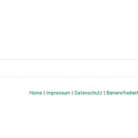
Home
|
Impressum
|
Datenschutz
|
Barrierefreihei