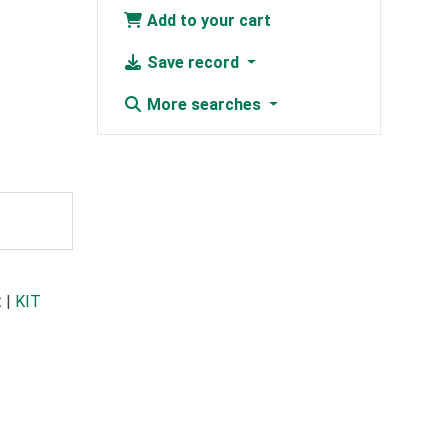
Add to your cart
Save record
More searches
t
|
KIT