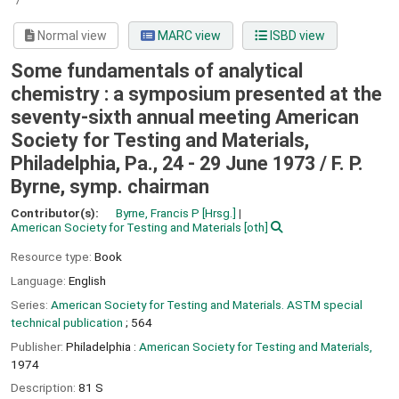
Normal view
MARC view
ISBD view
Some fundamentals of analytical
chemistry : a symposium presented at the
seventy-sixth annual meeting American
Society for Testing and Materials,
Philadelphia, Pa., 24 - 29 June 1973 /
F. P.
Byrne, symp. chairman
Contributor(s):
Byrne, Francis P
[Hrsg.]
American Society for Testing and Materials
[oth]
Resource type:
Book
Language:
English
Series:
American Society for Testing and Materials. ASTM special
technical publication
; 564
Publisher:
Philadelphia :
American Society for Testing and Materials,
1974
Description:
81 S