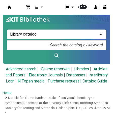
Koha online
Advanced search
Course reserves
Libraries
Articles
and Papers
|
Electronic Journals
|
Databases
|
Interlibrary
Loan
|
KITopen media
|
Purchase request |
Catalog Guide
Home
Details for:
Some fundamentals of analytical chemistry :
a
symposium presented at the seventy-sixth annual meeting American
Society for Testing and Materials, Philadelphia, Pa., 24 - 29 June 1973
/