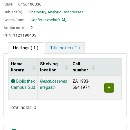
ISBN:
0456400036
Subject(s):
Chemistry, Analytic Congresses
Genre/Form:
Konferenzschrift
Action note:
2
PPN:
1121190405
Holdings
( 1 )
Title notes ( 1 )
Home
Shelving
Call
library
location
number
Holdings
Bibliothek
Geschlossenes
ZA 1983-
Campus Süd
Magazin
564.1974
Total holds: 0