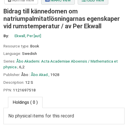
Normal view
MARC view
ISBD view
Bidrag till kännedomen om
natriumpalmitatlösningarnas egenskaper
vid rumstemperatur /
av Per Ekwall
By:
Ekwall, Per
[aut]
Resource type:
Book
Language:
Swedish
Series:
Åbo Akademi. Acta Academiae Aboensis / Mathematica et
physica
; 6,2
Publisher:
Åbo :
Åbo Akad.,
1928
Description:
12 S
PPN:
1121697518
Holdings
( 0 )
No physical items for this record