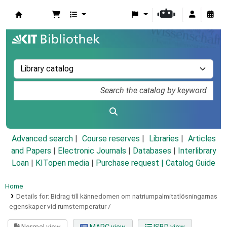
Koha online
Advanced search
Course reserves
Libraries
Articles
and Papers
|
Electronic Journals
|
Databases
|
Interlibrary
Loan
|
KITopen media
|
Purchase request |
Catalog Guide
Home
Details for:
Bidrag till kännedomen om natriumpalmitatlösningarnas
egenskaper vid rumstemperatur /