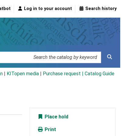
atbot
Log in to your account
Search history
an
|
KITopen media
|
Purchase request |
Catalog Guide
Place hold
Print