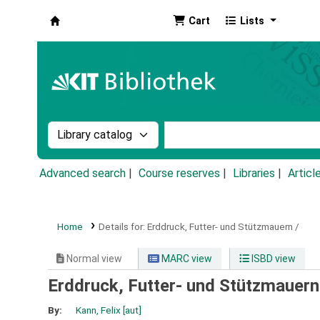
Cart
Lists
Koha online
Search the catalog by:
Search the catalog by k
Advanced search
Course reserves
Libraries
Articl
Home
Details for:
Erddruck, Futter- und Stützmauern /
Normal view
MARC view
ISBD view
Erddruck, Futter- und Stützmauern
By:
Kann, Felix
[aut]