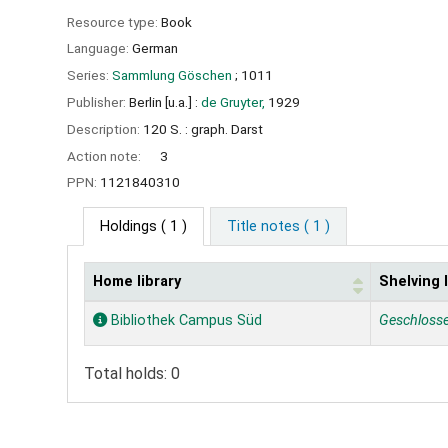
Resource type:
Book
Language:
German
Series:
Sammlung Göschen
; 1011
Publisher:
Berlin [u.a.] :
de Gruyter,
1929
Description:
120 S. : graph. Darst
Action note:
3
PPN:
1121840310
Holdings
( 1 )
Title notes ( 1 )
Home library
Shelving 
Holdings
Bibliothek Campus Süd
Geschloss
Total holds: 0