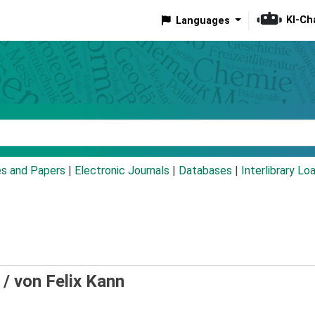
KI-Ch
Languages
eyword
es and Papers
|
Electronic Journals
|
Databases
|
Interlibrary Lo
 /
von Felix Kann