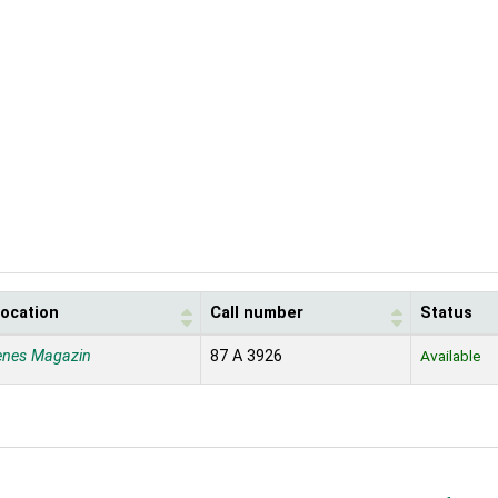
location
Call number
Status
enes Magazin
87 A 3926
Available