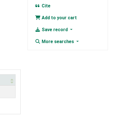
Cite
Add to your cart
Save record
More searches