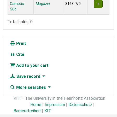
Campus
Magazin
3168-7/9
Süd
Total holds: 0
Print
Cite
Add to your cart
Save record
More searches
KIT – The University in the Helmholtz Association
Home
|
Impressum
|
Datenschutz
|
Barrierefreiheit
|
KIT