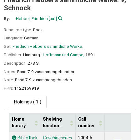
Schnock
By:
Hebbel, Friedrich
[aut]
Resource type:
Book
Language:
German
Set:
Friedrich Hebbel's sämmtliche Werke.
Publisher:
Hamburg :
Hoffmann und Campe,
1891
Description:
278 S
Notes:
Band 7-9 zusammengebunden
Note:
Band 7-9 zusammengebunden
PPN:
1122159919
Holdings
( 1 )
Home
Shelving
Call
library
location
number
Holdings
Bibliothek
Geschlossenes
2004 A