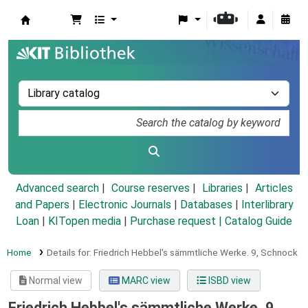
Koha online
Advanced search
Course reserves
Libraries
Articles
and Papers
|
Electronic Journals
|
Databases
|
Interlibrary
Loan
|
KITopen media
|
Purchase request |
Catalog Guide
Home
Details for:
Friedrich Hebbel's sämmtliche Werke.
9,
Schnock
Normal view
MARC view
ISBD view
Friedrich Hebbel's sämmtliche Werke. 9,