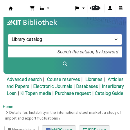
Koha online
Advanced search
Course reserves
Libraries
Articles
and Papers
|
Electronic Journals
|
Databases
|
Interlibrary
Loan
|
KITopen media
|
Purchase request |
Catalog Guide
Home
Details for:
Instability in the international steel market :
a study of
import and export fluctuations /