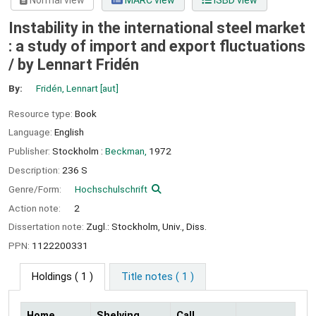
Normal view
MARC view
ISBD view
Instability in the international steel market
: a study of import and export fluctuations
/
by Lennart Fridén
By:
Fridén, Lennart
[aut]
Resource type:
Book
Language:
English
Publisher:
Stockholm :
Beckman,
1972
Description:
236 S
Genre/Form:
Hochschulschrift
Action note:
2
Dissertation note:
Zugl.: Stockholm, Univ., Diss.
PPN:
1122200331
Holdings
( 1 )
Title notes ( 1 )
Home
Shelving
Call