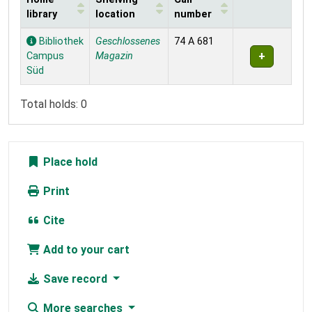
library
location
number
Holdings
Bibliothek
Geschlossenes
74 A 681
Campus
Magazin
Süd
Total holds: 0
Place hold
Print
Cite
Add to your cart
Save record
More searches