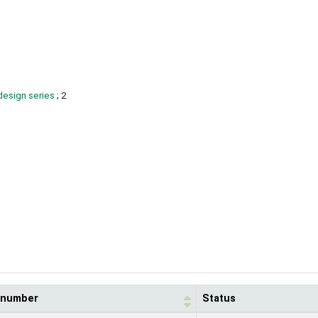
design series
; 2
l number
Status