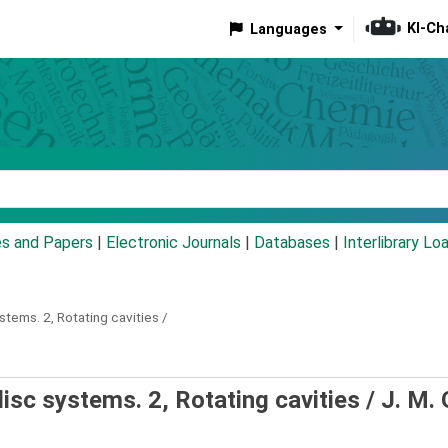
KI-Ch
Languages
eyword
es and Papers
|
Electronic Journals
|
Databases
|
Interlibrary Lo
ystems.
2,
Rotating cavities /
disc systems. 2, Rotating cavities /
J. M.