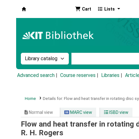
Cart
Lists
Koha online
Search the catalog by:
Search the catalog by k
Advanced search
Course reserves
Libraries
Articl
Home
Details for:
Flow and heat transfer in rotating disc s
Normal view
MARC view
ISBD view
Flow and heat transfer in rotating 
R. H. Rogers