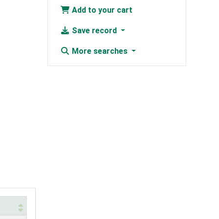
Add to your cart
Save record
More searches