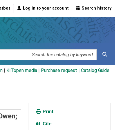
atbot
Log in to your account
Search history
an
|
KITopen media
|
Purchase request |
Catalog Guide
Print
 Owen;
Cite