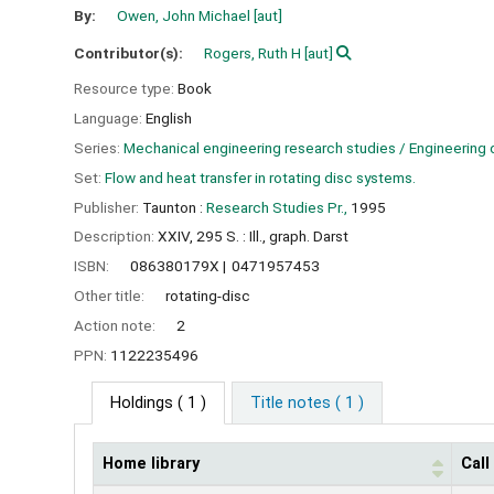
By:
Owen, John Michael
[aut]
Contributor(s):
Rogers, Ruth H
[aut]
Resource type:
Book
Language:
English
Series:
Mechanical engineering research studies / Engineering 
Set:
Flow and heat transfer in rotating disc systems.
Publisher:
Taunton :
Research Studies Pr.,
1995
Description:
XXIV, 295 S. : Ill., graph. Darst
ISBN:
086380179X
0471957453
Other title:
rotating-disc
Action note:
2
PPN:
1122235496
Holdings
( 1 )
Title notes ( 1 )
Home library
Cal