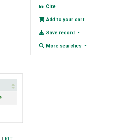
Cite
Add to your cart
Save record
More searches
e
t
|
KIT