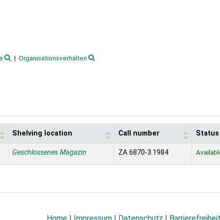
e
Organisationsverhalten
Shelving location
Call number
Status
Geschlossenes Magazin
ZA 6870-3.1984
Availabl
Home
|
Impressum
|
Datenschutz
|
Barrierefreihei