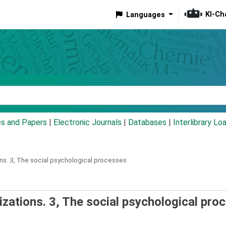
KI-Ch
Languages
eyword
es and Papers
|
Electronic Journals
|
Databases
|
Interlibrary Lo
ns.
3,
The social psychological processes
izations. 3, The social psychological pro