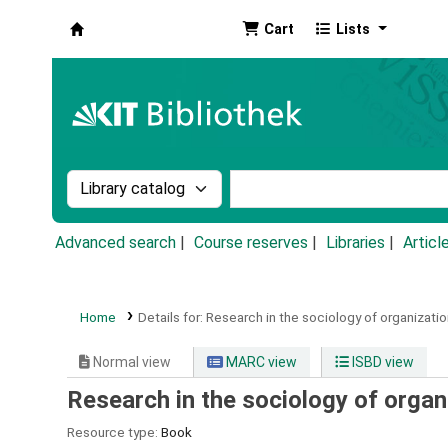
Cart
Lists
Koha online
Search the catalog by:
Search the catalog by k
Advanced search
Course reserves
Libraries
Articl
Home
Details for:
Research in the sociology of organizatio
Normal view
MARC view
ISBD view
Research in the sociology of organ
Resource type:
Book