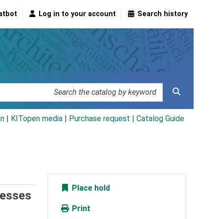
atbot
Log in to your account
Search history
an
|
KITopen media
|
Purchase request |
Catalog Guide
Place hold
cesses
Print