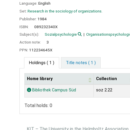
Language:
English
Set:
Research in the sociology of organizations.
Publisher:
1984
ISBN:
089232340X
Subject(s):
Sozialpsychologie
Organisationspsychologi
Action note:
3
PPN:
112234645X
Holdings
( 1 )
Title notes ( 1 )
Home library
Collection
Holdings
Bibliothek Campus Süd
soz 2.22
Total holds: 0
KIT – The University in the Helmholtz Association