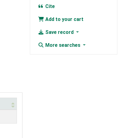
Cite
Add to your cart
Save record
More searches