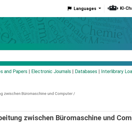
KI-Ch
Languages
eyword
es and Papers
|
Electronic Journals
|
Databases
|
Interlibrary Lo
ng zwischen Büromaschine und Computer /
rbeitung zwischen Büromaschine und Com