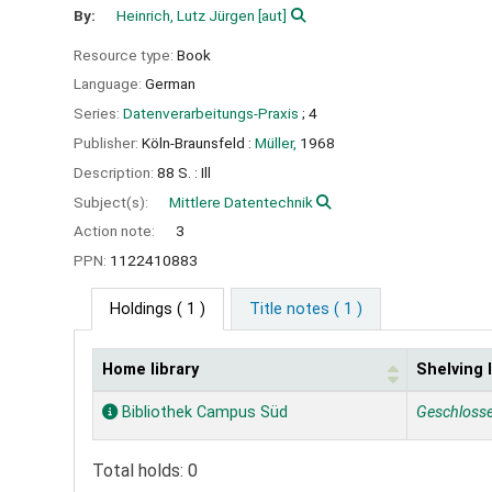
By:
Heinrich, Lutz Jürgen
[aut]
Resource type:
Book
Language:
German
Series:
Datenverarbeitungs-Praxis
; 4
Publisher:
Köln-Braunsfeld :
Müller,
1968
Description:
88 S. : Ill
Subject(s):
Mittlere Datentechnik
Action note:
3
PPN:
1122410883
Holdings
( 1 )
Title notes ( 1 )
Home library
Shelving 
Holdings
Bibliothek Campus Süd
Geschloss
Total holds: 0