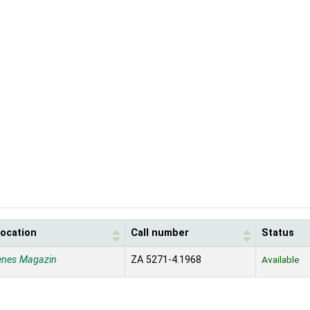
location
Call number
Status
enes Magazin
ZA 5271-4.1968
Available