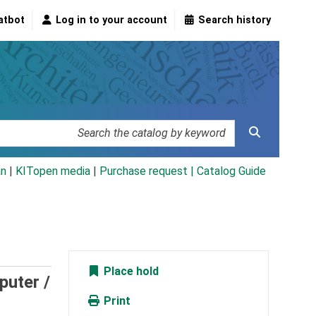
atbot
Log in to your account
Search history
an
|
KITopen media
|
Purchase request |
Catalog Guide
Place hold
puter /
Print