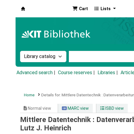
Cart
Lists
Koha online
Search the catalog by:
Search the catalog by k
Advanced search
Course reserves
Libraries
Articl
Home
Details for:
Mittlere Datentechnik :
Datenverarbeitu
Normal view
MARC view
ISBD view
Mittlere Datentechnik : Datenvera
Lutz J. Heinrich