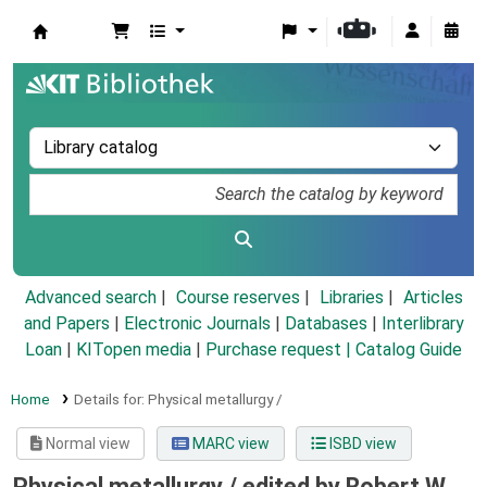
Koha online
Advanced search
Course reserves
Libraries
Articles
and Papers
|
Electronic Journals
|
Databases
|
Interlibrary
Loan
|
KITopen media
|
Purchase request |
Catalog Guide
Home
Details for:
Physical metallurgy /
Normal view
MARC view
ISBD view
Physical metallurgy /
edited by Robert W.