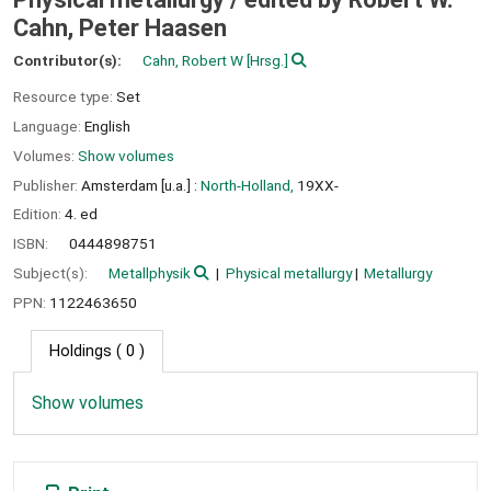
Cahn, Peter Haasen
Contributor(s):
Cahn, Robert W
[Hrsg.]
Resource type:
Set
Language:
English
Volumes:
Show volumes
Publisher:
Amsterdam [u.a.] :
North-Holland,
19XX-
Edition:
4. ed
ISBN:
0444898751
Subject(s):
Metallphysik
Physical metallurgy
Metallurgy
PPN:
1122463650
Holdings
( 0 )
Show volumes