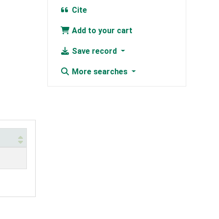
Cite
Add to your cart
Save record
More searches