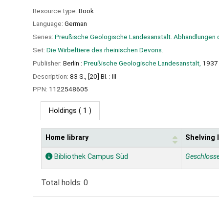
Resource type:
Book
Language:
German
Series:
Preußische Geologische Landesanstalt. Abhandlungen 
Set:
Die Wirbeltiere des rheinischen Devons.
Publisher:
Berlin :
Preußische Geologische Landesanstalt,
1937
Description:
83 S., [20] Bl. : Ill
PPN:
1122548605
Holdings
( 1 )
Home library
Shelving 
Holdings
Bibliothek Campus Süd
Geschloss
Total holds: 0