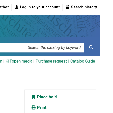
atbot
Log in to your account
Search history
an
|
KITopen media
|
Purchase request |
Catalog Guide
Place hold
Print