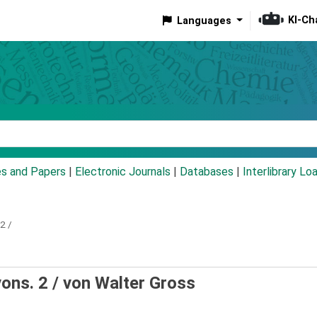
KI-Ch
Languages
eyword
es and Papers
|
Electronic Journals
|
Databases
|
Interlibrary Lo
2 /
vons. 2 /
von Walter Gross