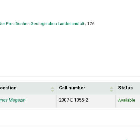
der Preußischen Geologischen Landesanstalt
; 176
location
Call number
Status
enes Magazin
2007 E 1055-2
Available