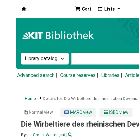
Cart
Lists
Koha online
Search the catalog by:
Search the catalog by k
Advanced search
Course reserves
Libraries
Articl
Home
Details for:
Die Wirbeltiere des rheinischen Devons.
Normal view
MARC view
ISBD view
Die Wirbeltiere des rheinischen De
By:
Gross, Walter
[aut]