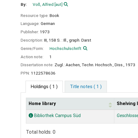
By:
Voß, Alfred
[aut]
Resource type:
Book
Language:
German
Publisher:
1973
Description:
III, 158 S. : Ill., graph. Darst
Genre/Form:
Hochschulschrift
Action note:
1
Dissertation note:
Zugl.: Aachen, Techn. Hochsch., Diss., 1973
PPN:
1122578636
Holdings
( 1 )
Title notes ( 1 )
Home library
Shelving 
Holdings
Bibliothek Campus Süd
Geschloss
Total holds: 0