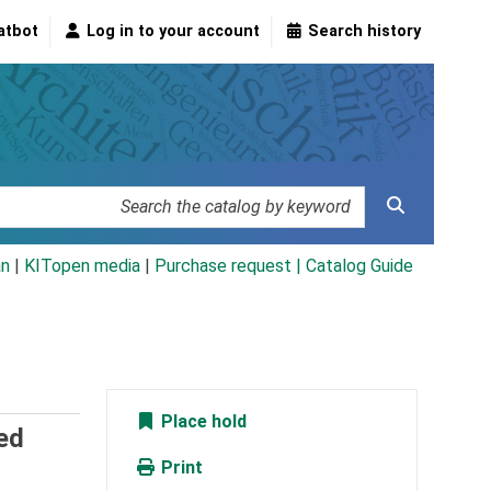
atbot
Log in to your account
Search history
an
|
KITopen media
|
Purchase request |
Catalog Guide
Place hold
ed
Print