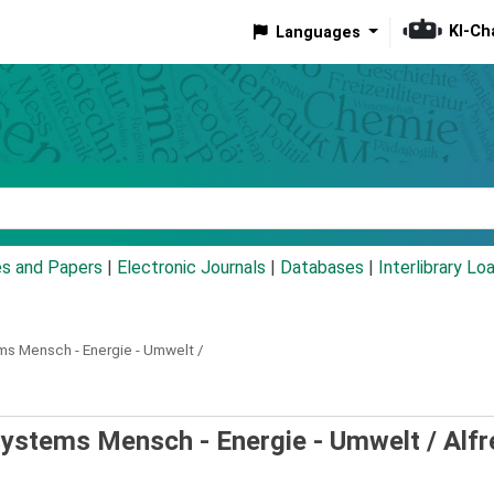
KI-Ch
Languages
eyword
es and Papers
|
Electronic Journals
|
Databases
|
Interlibrary Lo
s Mensch - Energie - Umwelt /
ystems Mensch - Energie - Umwelt /
Alfr