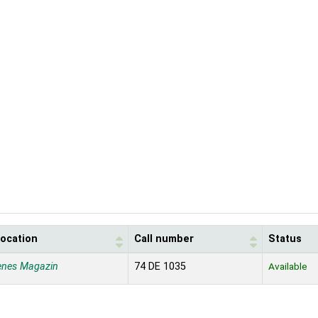
location
Call number
Status
enes Magazin
74 DE 1035
Available