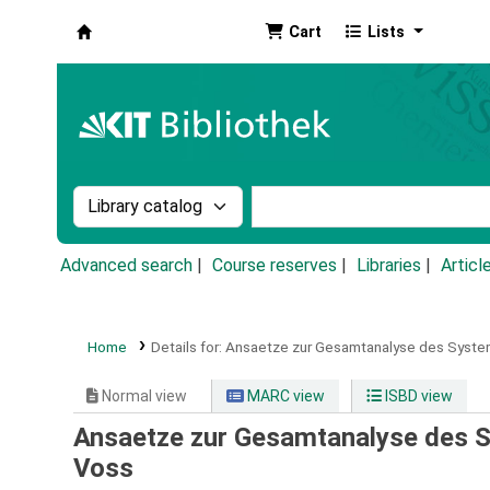
Cart
Lists
Koha online
Search the catalog by:
Search the catalog by k
Advanced search
Course reserves
Libraries
Articl
Home
Details for:
Ansaetze zur Gesamtanalyse des System
Normal view
MARC view
ISBD view
Ansaetze zur Gesamtanalyse des S
Voss