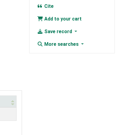
Cite
Add to your cart
Save record
More searches